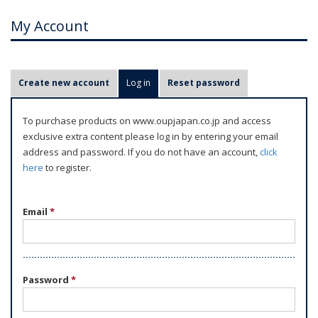
My Account
P
Create new account
Log in
(active tab)
Reset password
r
i
To purchase products on www.oupjapan.co.jp and access
m
exclusive extra content please log in by entering your email
a
address and password. If you do not have an account,
click
r
here
to register.
y
t
Email
*
a
b
s
Password
*