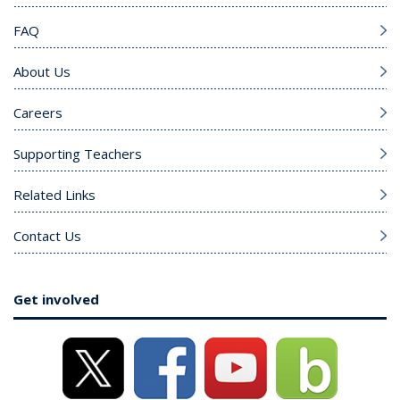
FAQ
About Us
Careers
Supporting Teachers
Related Links
Contact Us
Get involved