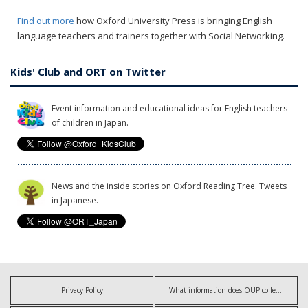
Find out more
how Oxford University Press is bringing English
language teachers and trainers together with Social Networking.
Kids' Club and ORT on Twitter
Event information and educational ideas for English teachers
of children in Japan.
News and the inside stories on Oxford Reading Tree. Tweets
in Japanese.
Privacy Policy
What information does OUP collect?