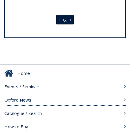
Log in
Home
Events / Seminars
Oxford News
Catalogue / Search
How to Buy