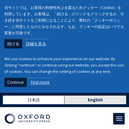
当サイトでは、お客様の利便性向上を図るためクッキー（Cookie）を
利用しています。お客様は、「続ける」のリンクをクリックするか、引
き続き当サイトをご利用になることにより、弊社の「クッキーポリシ
ー」に同意したものとみなされます。なお、クッキーの設定はいつでも
変更が可能です。
続ける
詳細を見る
We use cookies to enhance your experience on our website. By
clicking "continue" or continue using our website, you accept the use
of cookies. You can change the setting of cookies at any time.
Continue
Find more
日本語
English
Toggl
navig