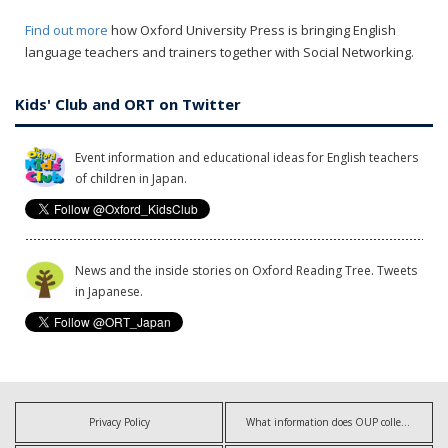
Find out more
how Oxford University Press is bringing English
language teachers and trainers together with Social Networking.
Kids' Club and ORT on Twitter
Event information and educational ideas for English teachers
of children in Japan.
News and the inside stories on Oxford Reading Tree. Tweets
in Japanese.
Privacy Policy
What information does OUP collect?