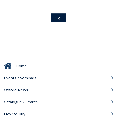
Log in
Home
Events / Seminars
Oxford News
Catalogue / Search
How to Buy