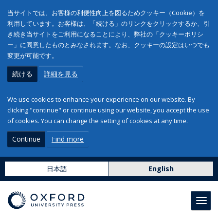
当サイトでは、お客様の利便性向上を図るためクッキー（Cookie）を
利用しています。お客様は、「続ける」のリンクをクリックするか、引
き続き当サイトをご利用になることにより、弊社の「クッキーポリシ
ー」に同意したものとみなされます。なお、クッキーの設定はいつでも
変更が可能です。
続ける
詳細を見る
We use cookies to enhance your experience on our website. By
clicking "continue" or continue using our website, you accept the use
of cookies. You can change the setting of cookies at any time.
Continue
Find more
日本語
English
Toggl
navig