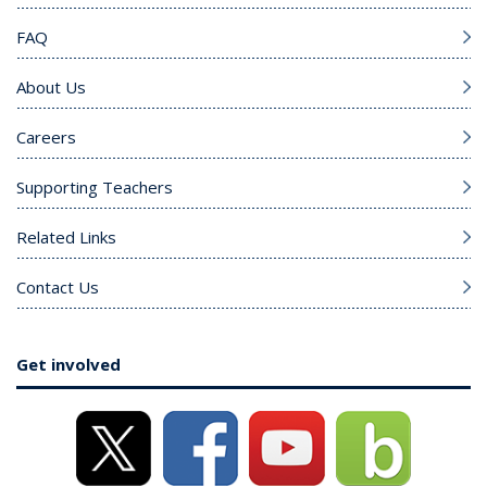
FAQ
About Us
Careers
Supporting Teachers
Related Links
Contact Us
Get involved