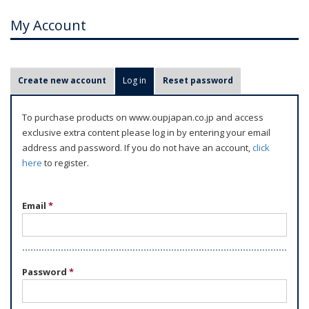
My Account
P
Create new account
Log in
(active tab)
Reset password
r
i
To purchase products on www.oupjapan.co.jp and access
m
exclusive extra content please log in by entering your email
a
address and password. If you do not have an account,
click
r
here
to register.
y
t
Email
*
a
b
s
Password
*