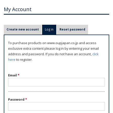
My Account
P
Create new account
Log in
(active tab)
Reset password
r
i
To purchase products on www.oupjapan.co.jp and access
m
exclusive extra content please log in by entering your email
a
address and password. If you do not have an account,
click
r
here
to register.
y
t
Email
*
a
b
s
Password
*