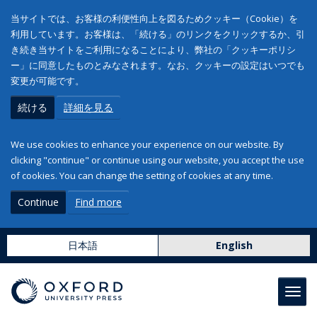
当サイトでは、お客様の利便性向上を図るためクッキー（Cookie）を
利用しています。お客様は、「続ける」のリンクをクリックするか、引
き続き当サイトをご利用になることにより、弊社の「クッキーポリシ
ー」に同意したものとみなされます。なお、クッキーの設定はいつでも
変更が可能です。
続ける
詳細を見る
We use cookies to enhance your experience on our website. By
clicking "continue" or continue using our website, you accept the use
of cookies. You can change the setting of cookies at any time.
Continue
Find more
日本語
English
Toggl
navig