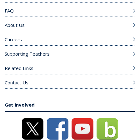
FAQ
About Us
Careers
Supporting Teachers
Related Links
Contact Us
Get involved