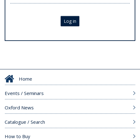
Log in
Home
Events / Seminars
Oxford News
Catalogue / Search
How to Buy