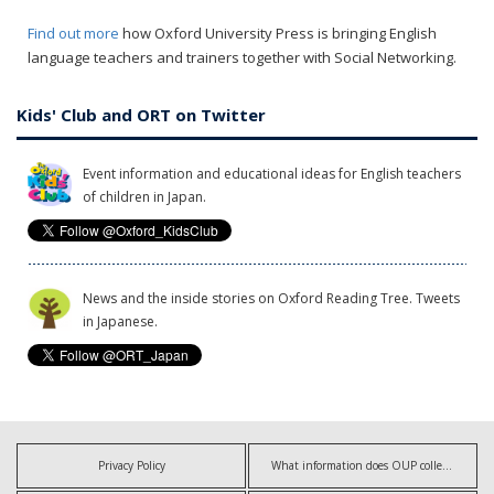
Find out more
how Oxford University Press is bringing English
language teachers and trainers together with Social Networking.
Kids' Club and ORT on Twitter
Event information and educational ideas for English teachers
of children in Japan.
News and the inside stories on Oxford Reading Tree. Tweets
in Japanese.
Privacy Policy
What information does OUP collect?