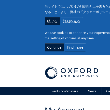
当サイトでは、お客様の利便性向上を図るため
なることにより、弊社の「クッキーポリシー
続ける
詳細を見る
We use cookies to enhance your experience 
the setting of cookies at any time.
Continue
Find more
Events & Webinars
News
Ca
My Account