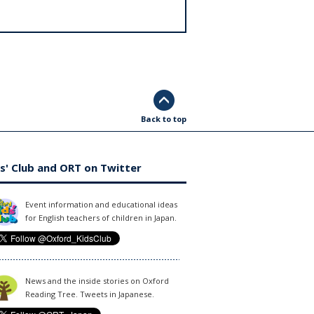
Back to top
s' Club and ORT on Twitter
Event information and educational ideas
for English teachers of children in Japan.
News and the inside stories on Oxford
Reading Tree. Tweets in Japanese.