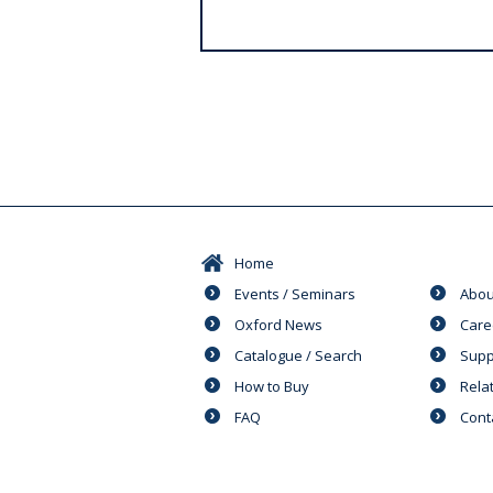
s
Home
Events / Seminars
Abou
Oxford News
Care
Catalogue / Search
Supp
How to Buy
Rela
FAQ
Cont