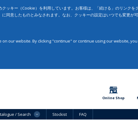
クッキー（Cookie）を利用しています。お客様は、「続ける」のリンク
」に同意したものとみなされます。なお、クッキーの設定はいつでも変更が
on our website. By clicking "continue" or continue using our website, you
Online Shop
talogue / Search
Stockist
FAQ