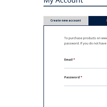
P
Create new account
r
i
To purchase products on www.
password. If you do not have
m
a
Email
*
r
y
Password
*
t
a
b