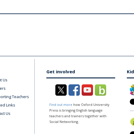
Get involved
Kid
t Us
ers
orting Teachers
ted Links
Find out more
how Oxford University
Press is bringing English language
act Us
teachers and trainers together with
Social Networking.