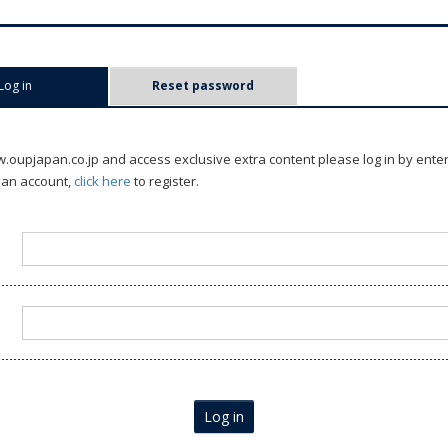
Log in
(active tab)
Reset password
oupjapan.co.jp and access exclusive extra content please log in by ente
 an account,
click here
to register.
Log in