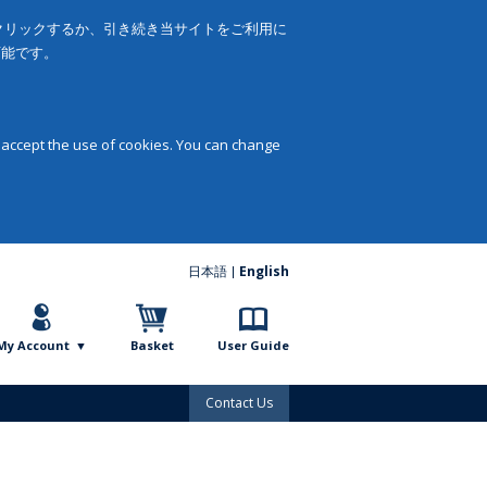
をクリックするか、引き続き当サイトをご利用に
可能です。
 accept the use of cookies. You can change
日本語
English
My Account
Basket
User Guide
Contact Us