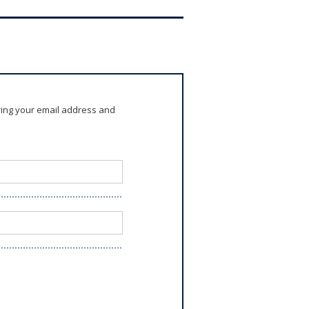
ring your email address and