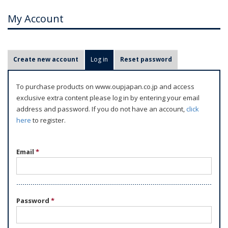
My Account
P
Create new account
Log in
(active tab)
Reset password
r
i
To purchase products on www.oupjapan.co.jp and access
m
exclusive extra content please log in by entering your email
a
address and password. If you do not have an account,
click
r
here
to register.
y
t
Email
*
a
b
s
Password
*