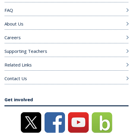
FAQ
About Us
Careers
Supporting Teachers
Related Links
Contact Us
Get involved