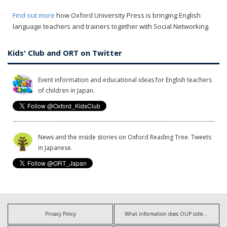
Find out more
how Oxford University Press is bringing English
language teachers and trainers together with Social Networking.
Kids' Club and ORT on Twitter
Event information and educational ideas for English teachers
of children in Japan.
News and the inside stories on Oxford Reading Tree. Tweets
in Japanese.
Privacy Policy
What information does OUP collect?