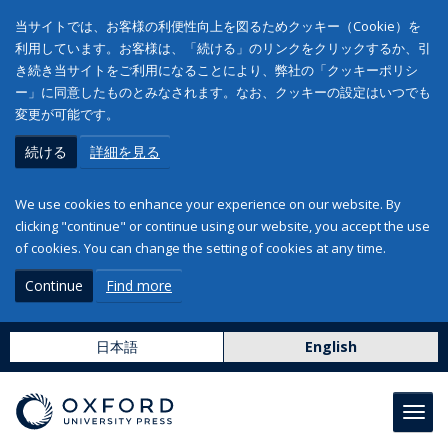
当サイトでは、お客様の利便性向上を図るためクッキー（Cookie）を
利用しています。お客様は、「続ける」のリンクをクリックするか、引
き続き当サイトをご利用になることにより、弊社の「クッキーポリシ
ー」に同意したものとみなされます。なお、クッキーの設定はいつでも
変更が可能です。
続ける
詳細を見る
We use cookies to enhance your experience on our website. By
clicking "continue" or continue using our website, you accept the use
of cookies. You can change the setting of cookies at any time.
Continue
Find more
日本語
English
Toggl
navig