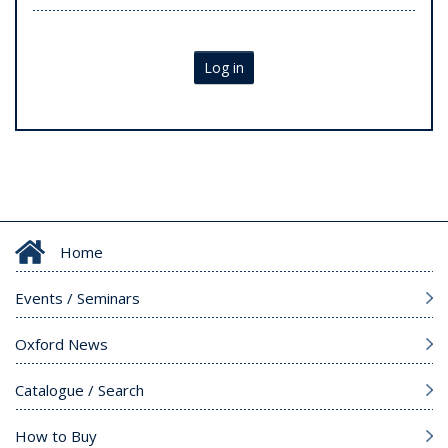
Log in
Home
Events / Seminars
Oxford News
Catalogue / Search
How to Buy