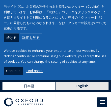
当サイトでは、お客様の利便性向上を図るためクッキー（Cookie）を
利用しています。お客様は、「続ける」のリンクをクリックするか、引
き続き当サイトをご利用になることにより、弊社の「クッキーポリシ
ー」に同意したものとみなされます。なお、クッキーの設定はいつでも
変更が可能です。
続ける
詳細を見る
We use cookies to enhance your experience on our website. By
clicking "continue" or continue using our website, you accept the use
of cookies. You can change the setting of cookies at any time.
Continue
Find more
日本語
English
Toggl
navig