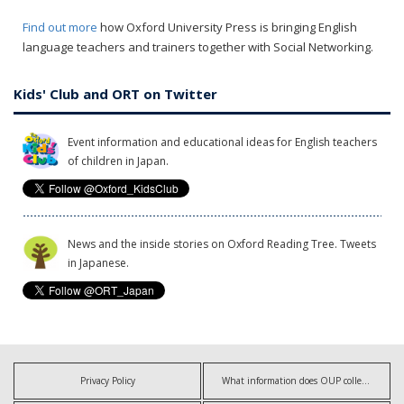
Find out more
how Oxford University Press is bringing English
language teachers and trainers together with Social Networking.
Kids' Club and ORT on Twitter
Event information and educational ideas for English teachers
of children in Japan.
News and the inside stories on Oxford Reading Tree. Tweets
in Japanese.
Privacy Policy
What information does OUP collect?