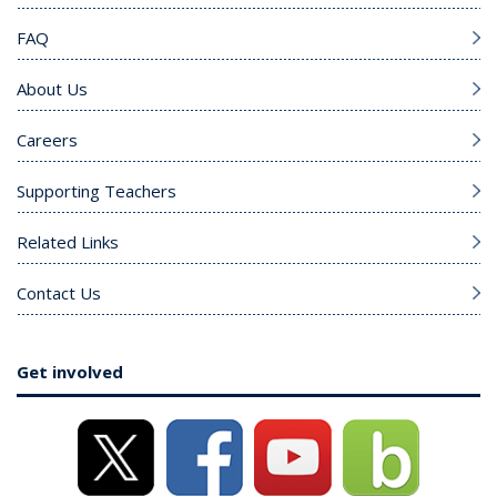
FAQ
About Us
Careers
Supporting Teachers
Related Links
Contact Us
Get involved