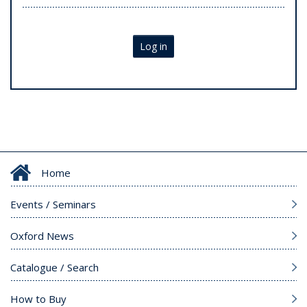
Log in
Home
Events / Seminars
Oxford News
Catalogue / Search
How to Buy