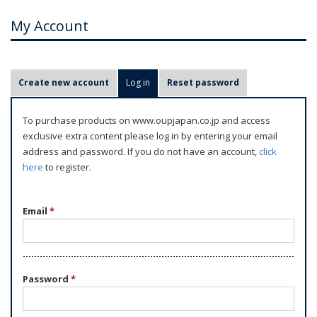
My Account
P
Create new account
Log in
(active tab)
Reset password
r
i
To purchase products on www.oupjapan.co.jp and access
m
exclusive extra content please log in by entering your email
a
address and password. If you do not have an account,
click
r
here
to register.
y
t
Email
*
a
b
s
Password
*