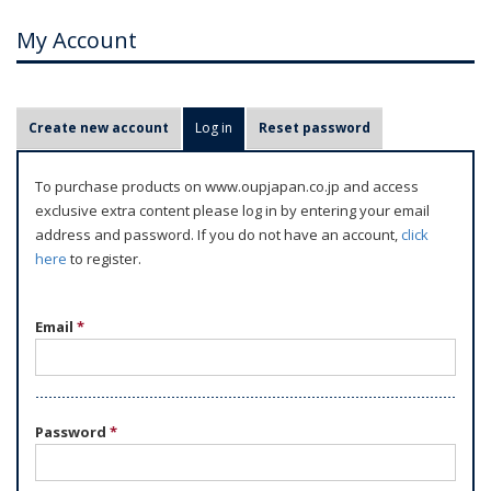
My Account
P
Create new account
Log in
(active tab)
Reset password
r
i
To purchase products on www.oupjapan.co.jp and access
m
exclusive extra content please log in by entering your email
a
address and password. If you do not have an account,
click
r
here
to register.
y
t
Email
*
a
b
s
Password
*