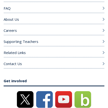
FAQ
About Us
Careers
Supporting Teachers
Related Links
Contact Us
Get involved