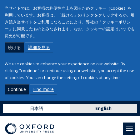
当サイトでは、お客様の利便性向上を図るためクッキー（Cookie）を
利用しています。お客様は、「続ける」のリンクをクリックするか、引
き続き当サイトをご利用になることにより、弊社の「クッキーポリシ
ー」に同意したものとみなされます。なお、クッキーの設定はいつでも
変更が可能です。
続ける
詳細を見る
We use cookies to enhance your experience on our website. By
clicking "continue" or continue using our website, you accept the use
of cookies. You can change the setting of cookies at any time.
Continue
Find more
日本語
English
Toggl
navig