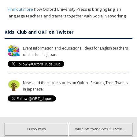
Find out more
how Oxford University Press is bringing English
language teachers and trainers together with Social Networking.
Kids' Club and ORT on Twitter
Event information and educational ideas for English teachers
of children in Japan.
News and the inside stories on Oxford Reading Tree. Tweets
in Japanese.
Privacy Policy
What information does OUP collect?