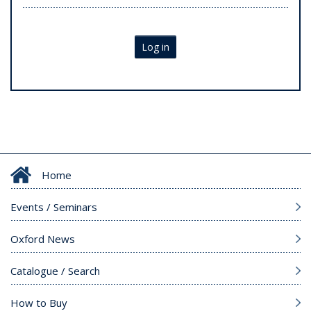
Log in
Home
Events / Seminars
Oxford News
Catalogue / Search
How to Buy