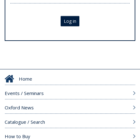
Log in
Home
Events / Seminars
Oxford News
Catalogue / Search
How to Buy