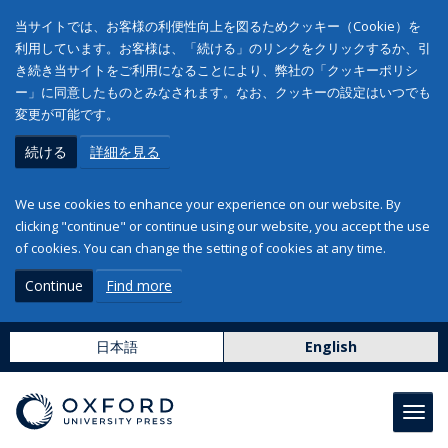
当サイトでは、お客様の利便性向上を図るためクッキー（Cookie）を
利用しています。お客様は、「続ける」のリンクをクリックするか、引
き続き当サイトをご利用になることにより、弊社の「クッキーポリシ
ー」に同意したものとみなされます。なお、クッキーの設定はいつでも
変更が可能です。
続ける
詳細を見る
We use cookies to enhance your experience on our website. By
clicking "continue" or continue using our website, you accept the use
of cookies. You can change the setting of cookies at any time.
Continue
Find more
日本語
English
Toggl
navig