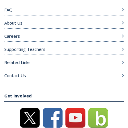
FAQ
About Us
Careers
Supporting Teachers
Related Links
Contact Us
Get involved