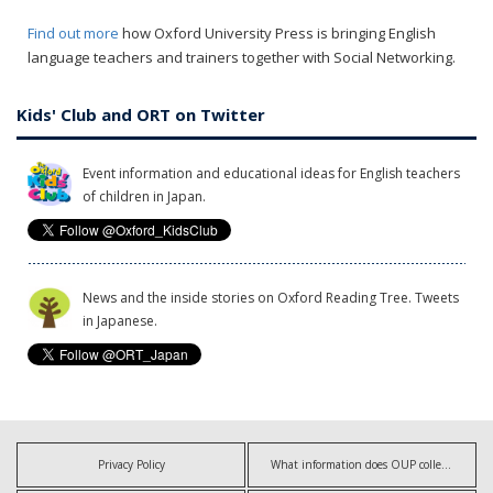
Find out more
how Oxford University Press is bringing English
language teachers and trainers together with Social Networking.
Kids' Club and ORT on Twitter
Event information and educational ideas for English teachers
of children in Japan.
News and the inside stories on Oxford Reading Tree. Tweets
in Japanese.
Privacy Policy
What information does OUP collect?