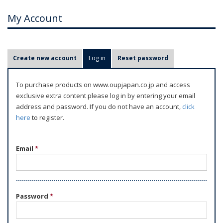
My Account
P
Create new account
Log in
(active tab)
Reset password
r
i
To purchase products on www.oupjapan.co.jp and access
m
exclusive extra content please log in by entering your email
a
address and password. If you do not have an account,
click
r
here
to register.
y
t
Email
*
a
b
s
Password
*