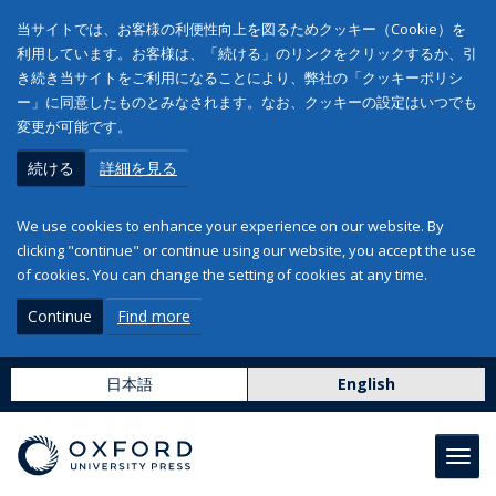
当サイトでは、お客様の利便性向上を図るためクッキー（Cookie）を
利用しています。お客様は、「続ける」のリンクをクリックするか、引
き続き当サイトをご利用になることにより、弊社の「クッキーポリシ
ー」に同意したものとみなされます。なお、クッキーの設定はいつでも
変更が可能です。
続ける
詳細を見る
We use cookies to enhance your experience on our website. By
clicking "continue" or continue using our website, you accept the use
of cookies. You can change the setting of cookies at any time.
Continue
Find more
日本語
English
Toggl
navig