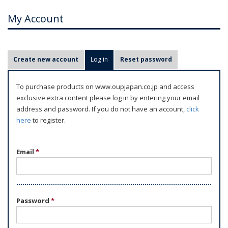
My Account
P
Create new account
Log in
(active tab)
Reset password
r
i
To purchase products on www.oupjapan.co.jp and access
m
exclusive extra content please log in by entering your email
a
address and password. If you do not have an account,
click
r
here
to register.
y
t
Email
*
a
b
s
Password
*