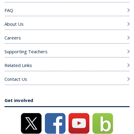
FAQ
About Us
Careers
Supporting Teachers
Related Links
Contact Us
Get involved