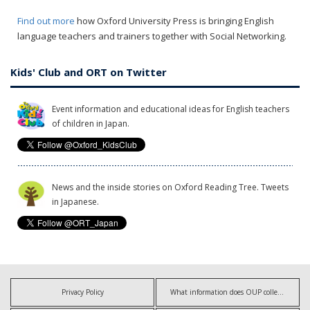
Find out more
how Oxford University Press is bringing English
language teachers and trainers together with Social Networking.
Kids' Club and ORT on Twitter
Event information and educational ideas for English teachers
of children in Japan.
News and the inside stories on Oxford Reading Tree. Tweets
in Japanese.
Privacy Policy
What information does OUP collect?