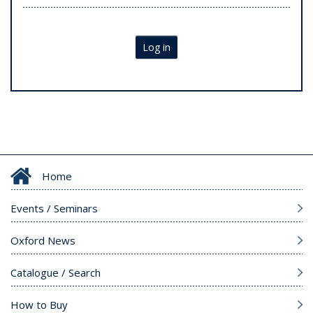
Log in
Home
Events / Seminars
Oxford News
Catalogue / Search
How to Buy