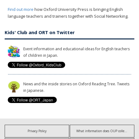
Find out more
how Oxford University Press is bringing English
language teachers and trainers together with Social Networking.
Kids' Club and ORT on Twitter
Event information and educational ideas for English teachers
of children in Japan.
News and the inside stories on Oxford Reading Tree. Tweets
in Japanese.
Privacy Policy
What information does OUP collect?