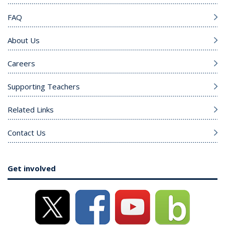
FAQ
About Us
Careers
Supporting Teachers
Related Links
Contact Us
Get involved