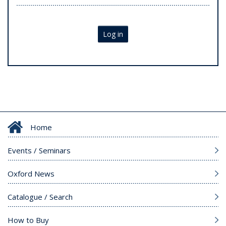
Log in
Home
Events / Seminars
Oxford News
Catalogue / Search
How to Buy