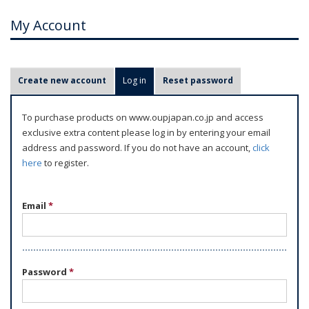
My Account
P
Create new account
Log in
(active tab)
Reset password
r
i
To purchase products on www.oupjapan.co.jp and access
m
exclusive extra content please log in by entering your email
a
address and password. If you do not have an account,
click
r
here
to register.
y
t
Email
*
a
b
s
Password
*