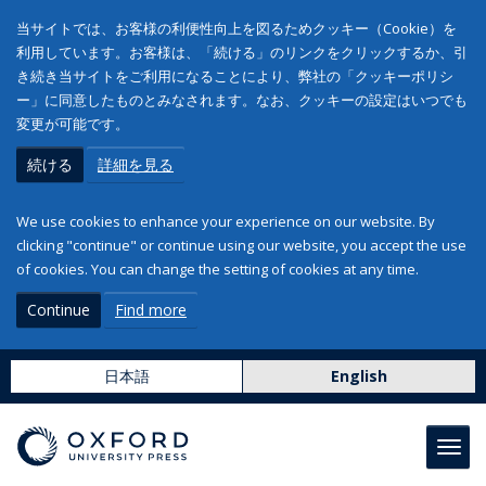
当サイトでは、お客様の利便性向上を図るためクッキー（Cookie）を
利用しています。お客様は、「続ける」のリンクをクリックするか、引
き続き当サイトをご利用になることにより、弊社の「クッキーポリシ
ー」に同意したものとみなされます。なお、クッキーの設定はいつでも
変更が可能です。
続ける
詳細を見る
We use cookies to enhance your experience on our website. By
clicking "continue" or continue using our website, you accept the use
of cookies. You can change the setting of cookies at any time.
Continue
Find more
日本語
English
Toggl
navig