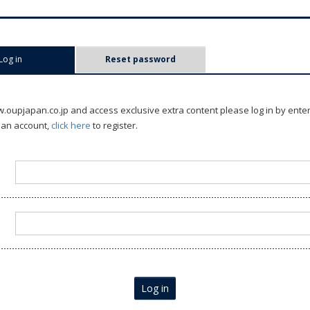
Log in
(active tab)
Reset password
oupjapan.co.jp and access exclusive extra content please log in by ente
 an account,
click here
to register.
Log in