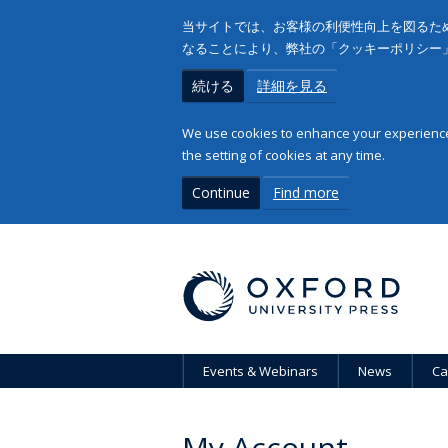
当サイトでは、お客様の利便性向上を図るため
なることにより、弊社の「クッキーポリシー
続ける
詳細を見る
We use cookies to enhance your experience 
the setting of cookies at any time.
Continue
Find more
Events & Webinars
News
Ca
My Account