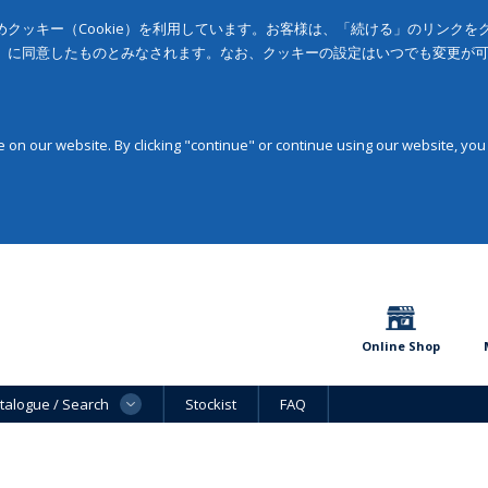
クッキー（Cookie）を利用しています。お客様は、「続ける」のリンク
」に同意したものとみなされます。なお、クッキーの設定はいつでも変更が
on our website. By clicking "continue" or continue using our website, you
Online Shop
talogue / Search
Stockist
FAQ