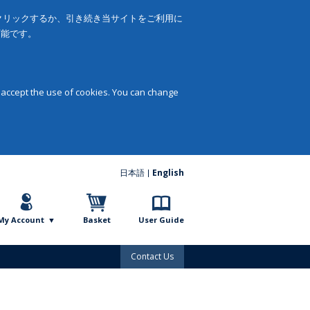
をクリックするか、引き続き当サイトをご利用に
可能です。
 accept the use of cookies. You can change
日本語
English
My Account
Basket
User Guide
Contact Us