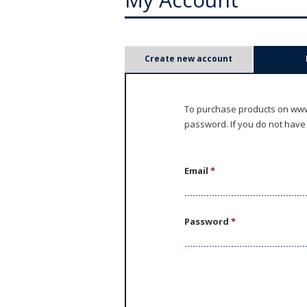
P
Create new account
r
i
To purchase products on www.
password. If you do not have
m
a
Email
*
r
y
Password
*
t
a
b