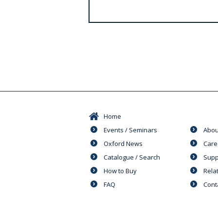
s
Home
Events / Seminars
Abou
Oxford News
Care
Catalogue / Search
Supp
How to Buy
Rela
FAQ
Cont