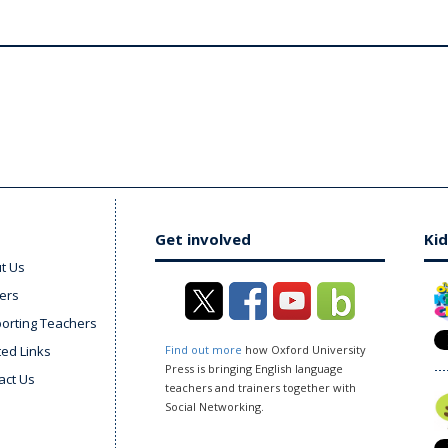
Get involved
Kid
t Us
ers
orting Teachers
ted Links
Find out more
how Oxford University
Press is bringing English language
act Us
teachers and trainers together with
Social Networking.