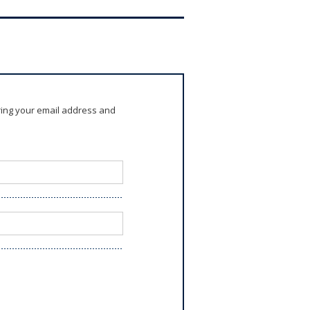
ring your email address and