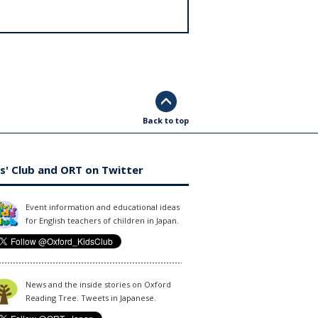
Back to top
s' Club and ORT on Twitter
Event information and educational ideas
for English teachers of children in Japan.
News and the inside stories on Oxford
Reading Tree. Tweets in Japanese.