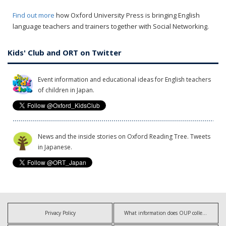
Find out more
how Oxford University Press is bringing English
language teachers and trainers together with Social Networking.
Kids' Club and ORT on Twitter
Event information and educational ideas for English teachers
of children in Japan.
News and the inside stories on Oxford Reading Tree. Tweets
in Japanese.
Privacy Policy
What information does OUP collect?