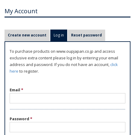
My Account
P
Create new account
Log in
(active tab)
Reset password
r
i
To purchase products on www.oupjapan.co.jp and access
m
exclusive extra content please log in by entering your email
a
address and password. If you do not have an account,
click
r
here
to register.
y
t
Email
*
a
b
s
Password
*