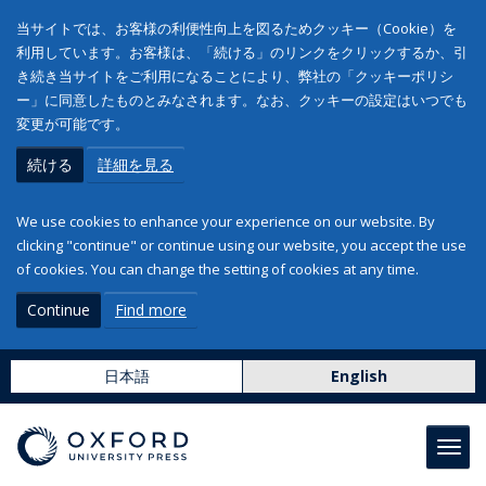
当サイトでは、お客様の利便性向上を図るためクッキー（Cookie）を
利用しています。お客様は、「続ける」のリンクをクリックするか、引
き続き当サイトをご利用になることにより、弊社の「クッキーポリシ
ー」に同意したものとみなされます。なお、クッキーの設定はいつでも
変更が可能です。
続ける
詳細を見る
We use cookies to enhance your experience on our website. By
clicking "continue" or continue using our website, you accept the use
of cookies. You can change the setting of cookies at any time.
Continue
Find more
日本語
English
Toggl
navig