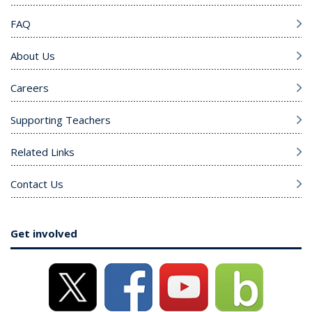
FAQ
About Us
Careers
Supporting Teachers
Related Links
Contact Us
Get involved