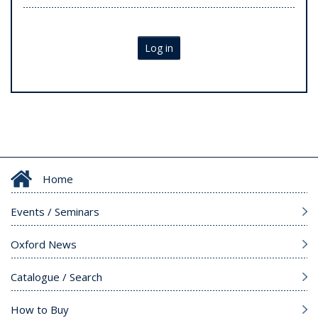
Log in
Home
Events / Seminars
Oxford News
Catalogue / Search
How to Buy