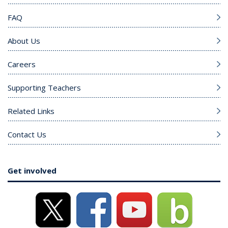
FAQ
About Us
Careers
Supporting Teachers
Related Links
Contact Us
Get involved