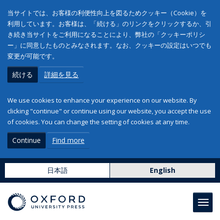
当サイトでは、お客様の利便性向上を図るためクッキー（Cookie）を
利用しています。お客様は、「続ける」のリンクをクリックするか、引
き続き当サイトをご利用になることにより、弊社の「クッキーポリシ
ー」に同意したものとみなされます。なお、クッキーの設定はいつでも
変更が可能です。
続ける
詳細を見る
We use cookies to enhance your experience on our website. By
clicking "continue" or continue using our website, you accept the use
of cookies. You can change the setting of cookies at any time.
Continue
Find more
日本語
English
Toggl
navig