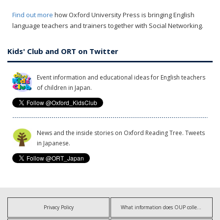
Find out more
how Oxford University Press is bringing English
language teachers and trainers together with Social Networking.
Kids' Club and ORT on Twitter
Event information and educational ideas for English teachers
of children in Japan.
News and the inside stories on Oxford Reading Tree. Tweets
in Japanese.
Privacy Policy
What information does OUP collect?