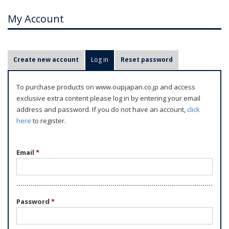
My Account
P
Create new account
Log in
(active tab)
Reset password
r
i
To purchase products on www.oupjapan.co.jp and access
m
exclusive extra content please log in by entering your email
a
address and password. If you do not have an account,
click
r
here
to register.
y
t
Email
*
a
b
s
Password
*