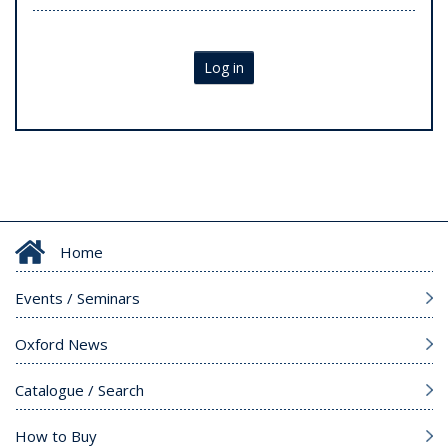
Log in
Home
Events / Seminars
Oxford News
Catalogue / Search
How to Buy