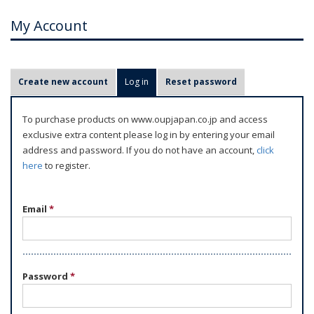
My Account
P
Create new account
Log in
(active tab)
Reset password
r
i
To purchase products on www.oupjapan.co.jp and access
m
exclusive extra content please log in by entering your email
a
address and password. If you do not have an account,
click
r
here
to register.
y
t
Email
*
a
b
s
Password
*