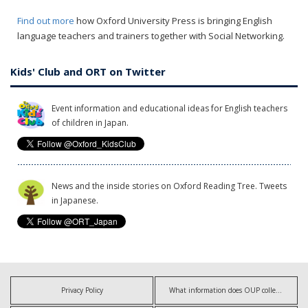
Find out more
how Oxford University Press is bringing English
language teachers and trainers together with Social Networking.
Kids' Club and ORT on Twitter
Event information and educational ideas for English teachers
of children in Japan.
News and the inside stories on Oxford Reading Tree. Tweets
in Japanese.
Privacy Policy
What information does OUP collect?