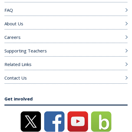
FAQ
About Us
Careers
Supporting Teachers
Related Links
Contact Us
Get involved