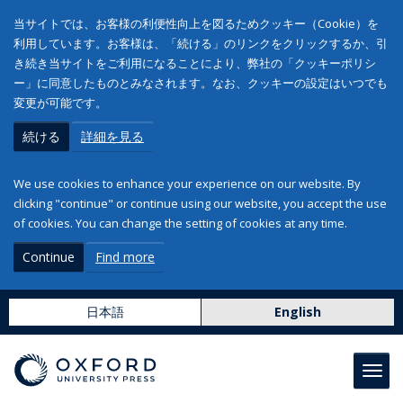
当サイトでは、お客様の利便性向上を図るためクッキー（Cookie）を
利用しています。お客様は、「続ける」のリンクをクリックするか、引
き続き当サイトをご利用になることにより、弊社の「クッキーポリシ
ー」に同意したものとみなされます。なお、クッキーの設定はいつでも
変更が可能です。
続ける
詳細を見る
We use cookies to enhance your experience on our website. By
clicking "continue" or continue using our website, you accept the use
of cookies. You can change the setting of cookies at any time.
Continue
Find more
日本語
English
Toggl
navig