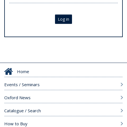
Log in
Home
Events / Seminars
Oxford News
Catalogue / Search
How to Buy