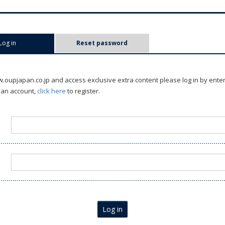
Log in
(active tab)
Reset password
oupjapan.co.jp and access exclusive extra content please log in by ente
 an account,
click here
to register.
Log in