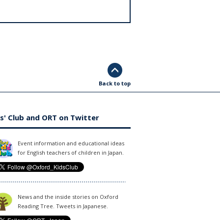
Back to top
s' Club and ORT on Twitter
Event information and educational ideas
for English teachers of children in Japan.
News and the inside stories on Oxford
Reading Tree. Tweets in Japanese.