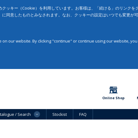
クッキー（Cookie）を利用しています。お客様は、「続ける」のリンク
」に同意したものとみなされます。なお、クッキーの設定はいつでも変更が
on our website. By clicking "continue" or continue using our website, you
Online Shop
talogue / Search
Stockist
FAQ