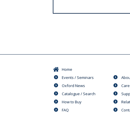
s
Home
Events / Seminars
Abou
Oxford News
Care
Catalogue / Search
Supp
How to Buy
Rela
FAQ
Cont