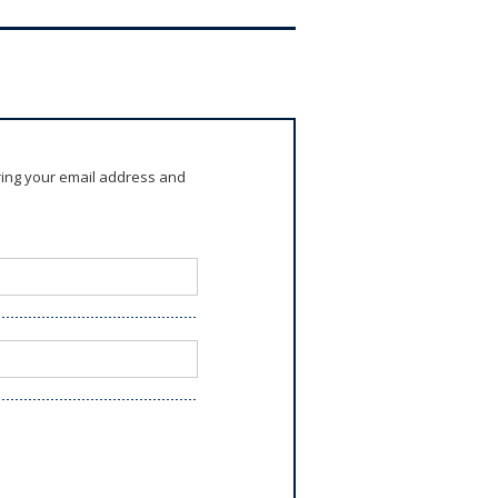
ring your email address and