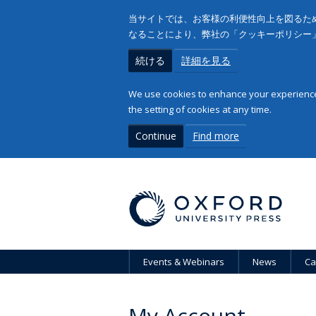
当サイトでは、お客様の利便性向上を図るため
なることにより、弊社の「クッキーポリシー
続ける
詳細を見る
We use cookies to enhance your experience 
the setting of cookies at any time.
Continue
Find more
Events & Webinars
News
Ca
My Account