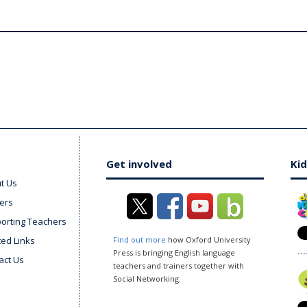
Get involved
Kid
t Us
ers
orting Teachers
ted Links
Find out more
how Oxford University
Press is bringing English language
act Us
teachers and trainers together with
Social Networking.