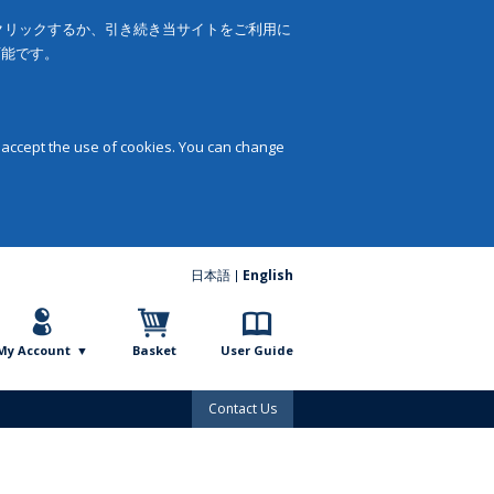
をクリックするか、引き続き当サイトをご利用に
可能です。
 accept the use of cookies. You can change
日本語
English
My Account
Basket
User Guide
Contact Us