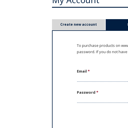
P
Create new account
r
i
To purchase products on www.
password. If you do not have
m
a
Email
*
r
y
Password
*
t
a
b