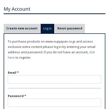
My Account
P
Create new account
Log in
(active tab)
Reset password
r
i
To purchase products on www.oupjapan.co.jp and access
m
exclusive extra content please log in by entering your email
a
address and password. If you do not have an account,
click
r
here
to register.
y
t
Email
*
a
b
s
Password
*