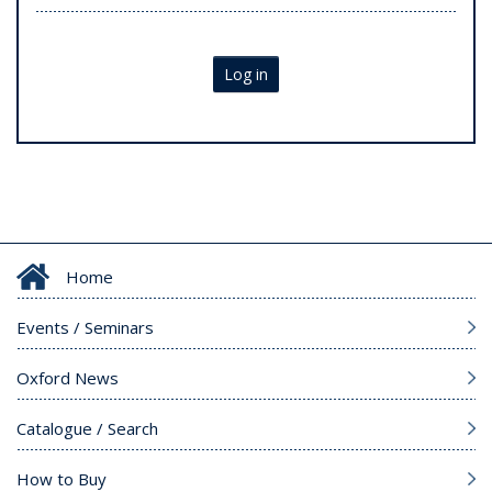
Log in
Home
Events / Seminars
Oxford News
Catalogue / Search
How to Buy