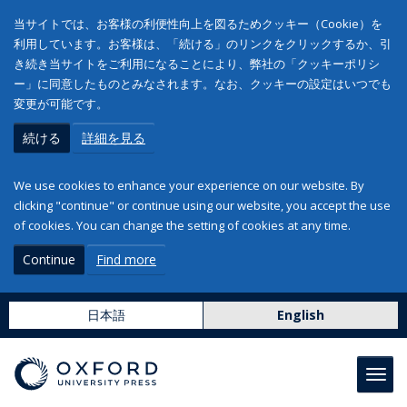
当サイトでは、お客様の利便性向上を図るためクッキー（Cookie）を
利用しています。お客様は、「続ける」のリンクをクリックするか、引
き続き当サイトをご利用になることにより、弊社の「クッキーポリシ
ー」に同意したものとみなされます。なお、クッキーの設定はいつでも
変更が可能です。
続ける
詳細を見る
We use cookies to enhance your experience on our website. By
clicking "continue" or continue using our website, you accept the use
of cookies. You can change the setting of cookies at any time.
Continue
Find more
日本語
English
Toggl
navig