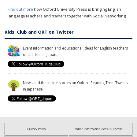
Find out more
how Oxford University Press is bringing English
language teachers and trainers together with Social Networking.
Kids' Club and ORT on Twitter
Event information and educational ideas for English teachers
of children in Japan.
News and the inside stories on Oxford Reading Tree. Tweets
in Japanese.
Privacy Policy
What information does OUP collect?