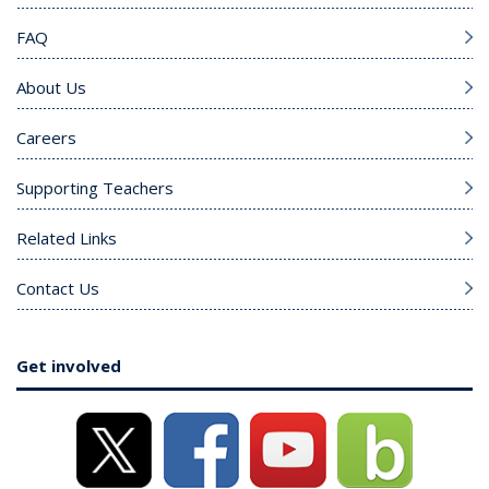
FAQ
About Us
Careers
Supporting Teachers
Related Links
Contact Us
Get involved