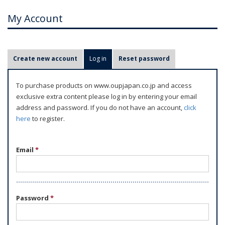
My Account
P
Create new account
Log in
(active tab)
Reset password
r
i
To purchase products on www.oupjapan.co.jp and access
m
exclusive extra content please log in by entering your email
a
address and password. If you do not have an account,
click
r
here
to register.
y
t
Email
*
a
b
s
Password
*