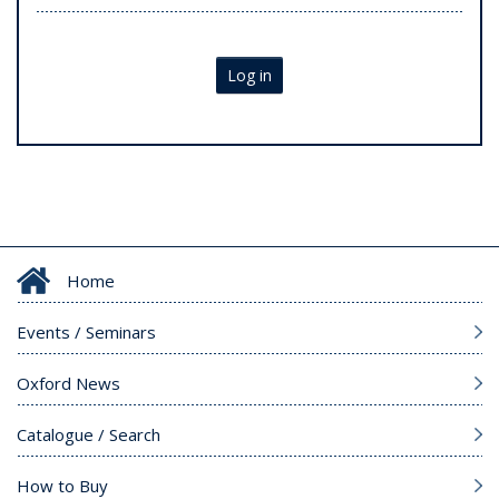
Log in
Home
Events / Seminars
Oxford News
Catalogue / Search
How to Buy