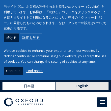
当サイトでは、お客様の利便性向上を図るためクッキー（Cookie）を
利用しています。お客様は、「続ける」のリンクをクリックするか、引
き続き当サイトをご利用になることにより、弊社の「クッキーポリシ
ー」に同意したものとみなされます。なお、クッキーの設定はいつでも
変更が可能です。
続ける
詳細を見る
We use cookies to enhance your experience on our website. By
clicking "continue" or continue using our website, you accept the use
of cookies. You can change the setting of cookies at any time.
Continue
Find more
日本語
English
Toggl
navig