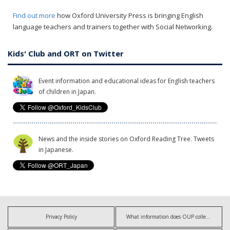
Find out more
how Oxford University Press is bringing English
language teachers and trainers together with Social Networking.
Kids' Club and ORT on Twitter
Event information and educational ideas for English teachers
of children in Japan.
News and the inside stories on Oxford Reading Tree. Tweets
in Japanese.
Privacy Policy
What information does OUP collect?