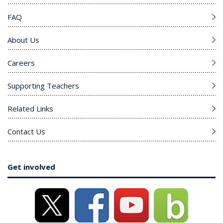
FAQ
About Us
Careers
Supporting Teachers
Related Links
Contact Us
Get involved