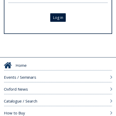
Log in
Home
Events / Seminars
Oxford News
Catalogue / Search
How to Buy