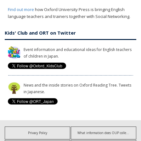
Find out more
how Oxford University Press is bringing English
language teachers and trainers together with Social Networking.
Kids' Club and ORT on Twitter
Event information and educational ideas for English teachers
of children in Japan.
News and the inside stories on Oxford Reading Tree. Tweets
in Japanese.
Privacy Policy
What information does OUP collect?