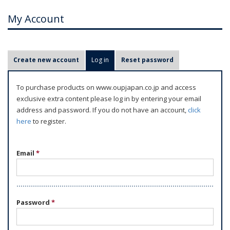
My Account
P
Create new account
Log in
(active tab)
Reset password
r
i
To purchase products on www.oupjapan.co.jp and access
m
exclusive extra content please log in by entering your email
a
address and password. If you do not have an account,
click
r
here
to register.
y
t
Email
*
a
b
s
Password
*