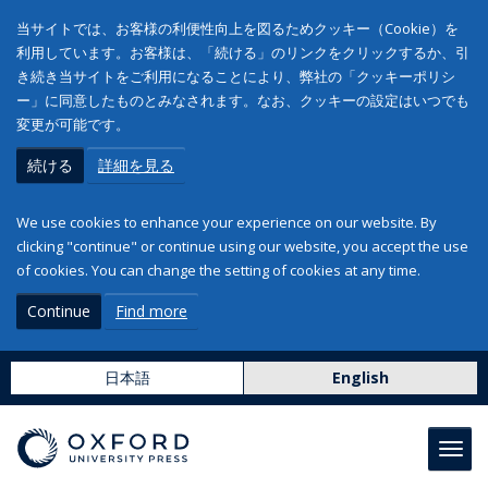
当サイトでは、お客様の利便性向上を図るためクッキー（Cookie）を
利用しています。お客様は、「続ける」のリンクをクリックするか、引
き続き当サイトをご利用になることにより、弊社の「クッキーポリシ
ー」に同意したものとみなされます。なお、クッキーの設定はいつでも
変更が可能です。
続ける
詳細を見る
We use cookies to enhance your experience on our website. By
clicking "continue" or continue using our website, you accept the use
of cookies. You can change the setting of cookies at any time.
Continue
Find more
日本語
English
Toggl
navig