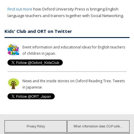
Find out more
how Oxford University Press is bringing English
language teachers and trainers together with Social Networking.
Kids' Club and ORT on Twitter
Event information and educational ideas for English teachers
of children in Japan.
News and the inside stories on Oxford Reading Tree. Tweets
in Japanese.
Privacy Policy
What information does OUP collect?