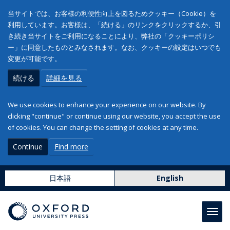
当サイトでは、お客様の利便性向上を図るためクッキー（Cookie）を
利用しています。お客様は、「続ける」のリンクをクリックするか、引
き続き当サイトをご利用になることにより、弊社の「クッキーポリシ
ー」に同意したものとみなされます。なお、クッキーの設定はいつでも
変更が可能です。
続ける
詳細を見る
We use cookies to enhance your experience on our website. By
clicking "continue" or continue using our website, you accept the use
of cookies. You can change the setting of cookies at any time.
Continue
Find more
日本語
English
Toggl
navig