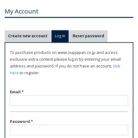
My Account
P
Create new account
Log in
(active tab)
Reset password
r
i
To purchase products on www.oupjapan.co.jp and access
m
exclusive extra content please log in by entering your email
a
address and password. If you do not have an account,
click
r
here
to register.
y
t
Email
*
a
b
s
Password
*