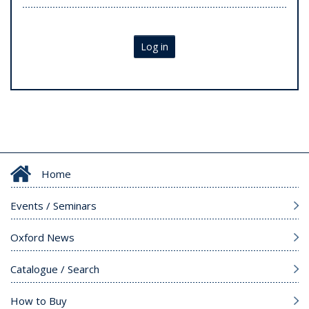
Log in
Home
Events / Seminars
Oxford News
Catalogue / Search
How to Buy