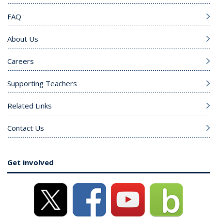
FAQ
About Us
Careers
Supporting Teachers
Related Links
Contact Us
Get involved