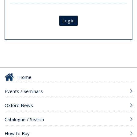
Log in
Home
Events / Seminars
Oxford News
Catalogue / Search
How to Buy