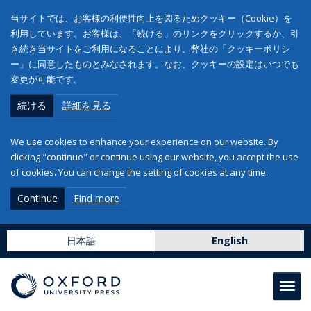
当サイトでは、お客様の利便性向上を図るためクッキー（Cookie）を
利用しています。お客様は、「続ける」のリンクをクリックするか、引
き続き当サイトをご利用になることにより、弊社の「クッキーポリシ
ー」に同意したものとみなされます。なお、クッキーの設定はいつでも
変更が可能です。
続ける
詳細を見る
We use cookies to enhance your experience on our website. By
clicking "continue" or continue using our website, you accept the use
of cookies. You can change the setting of cookies at any time.
Continue
Find more
日本語
English
Toggl
navig