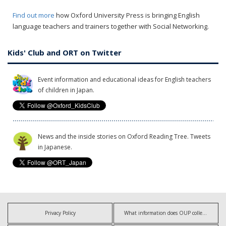
Find out more
how Oxford University Press is bringing English
language teachers and trainers together with Social Networking.
Kids' Club and ORT on Twitter
Event information and educational ideas for English teachers
of children in Japan.
News and the inside stories on Oxford Reading Tree. Tweets
in Japanese.
Privacy Policy
What information does OUP collect?