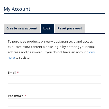
My Account
P
Create new account
Log in
(active tab)
Reset password
r
i
To purchase products on www.oupjapan.co.jp and access
m
exclusive extra content please log in by entering your email
a
address and password. If you do not have an account,
click
r
here
to register.
y
t
Email
*
a
b
s
Password
*