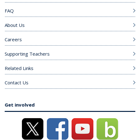
FAQ
About Us
Careers
Supporting Teachers
Related Links
Contact Us
Get involved