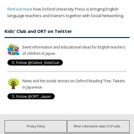
Find out more
how Oxford University Press is bringing English
language teachers and trainers together with Social Networking.
Kids' Club and ORT on Twitter
Event information and educational ideas for English teachers
of children in Japan.
News and the inside stories on Oxford Reading Tree. Tweets
in Japanese.
Privacy Policy
What information does OUP collect?