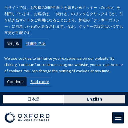
当サイトでは、お客様の利便性向上を図るためクッキー（Cookie）を
利用しています。お客様は、「続ける」のリンクをクリックするか、引
き続き当サイトをご利用になることにより、弊社の「クッキーポリシ
ー」に同意したものとみなされます。なお、クッキーの設定はいつでも
変更が可能です。
続ける
詳細を見る
We use cookies to enhance your experience on our website. By
clicking "continue" or continue using our website, you accept the use
of cookies. You can change the setting of cookies at any time.
Continue
Find more
日本語
English
Toggl
navig