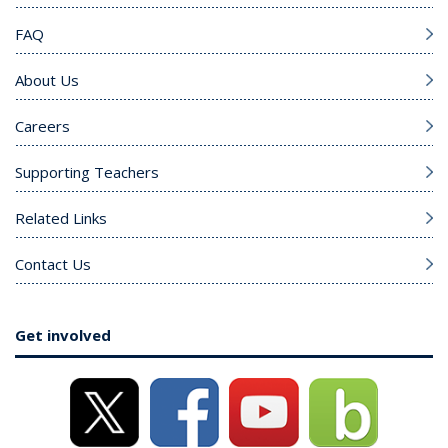
FAQ
About Us
Careers
Supporting Teachers
Related Links
Contact Us
Get involved