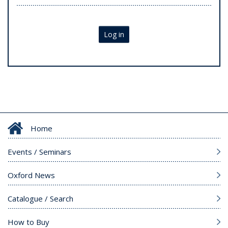
Log in
Home
Events / Seminars
Oxford News
Catalogue / Search
How to Buy