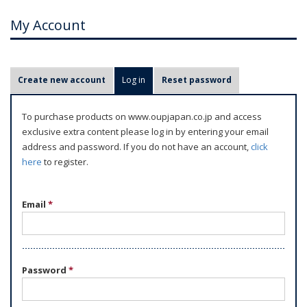
My Account
P
Create new account
Log in
(active tab)
Reset password
r
i
To purchase products on www.oupjapan.co.jp and access
m
exclusive extra content please log in by entering your email
a
address and password. If you do not have an account,
click
r
here
to register.
y
t
Email
*
a
b
s
Password
*