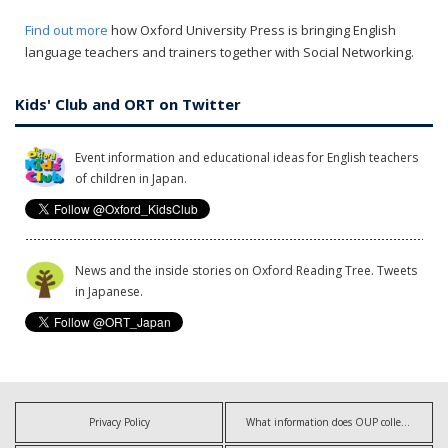
Find out more
how Oxford University Press is bringing English
language teachers and trainers together with Social Networking.
Kids' Club and ORT on Twitter
Event information and educational ideas for English teachers
of children in Japan.
News and the inside stories on Oxford Reading Tree. Tweets
in Japanese.
Privacy Policy
What information does OUP collect?