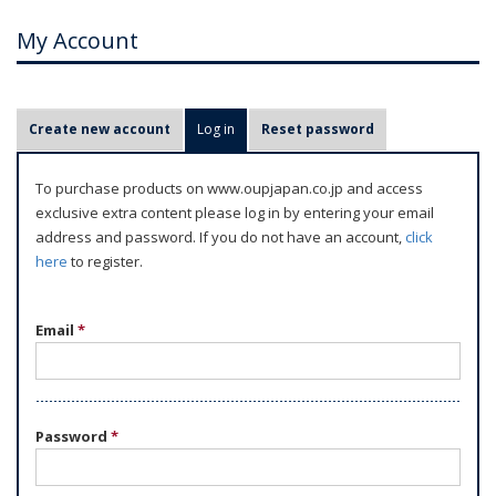
My Account
P
Create new account
Log in
(active tab)
Reset password
r
i
To purchase products on www.oupjapan.co.jp and access
m
exclusive extra content please log in by entering your email
a
address and password. If you do not have an account,
click
r
here
to register.
y
t
Email
*
a
b
s
Password
*