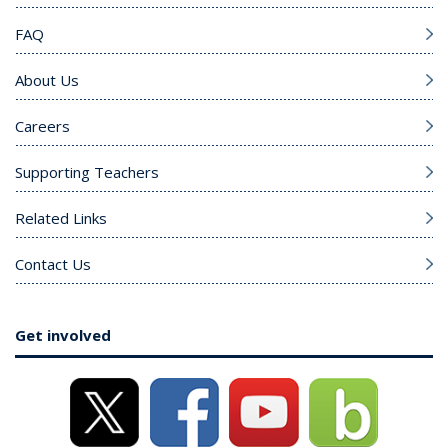
FAQ
About Us
Careers
Supporting Teachers
Related Links
Contact Us
Get involved