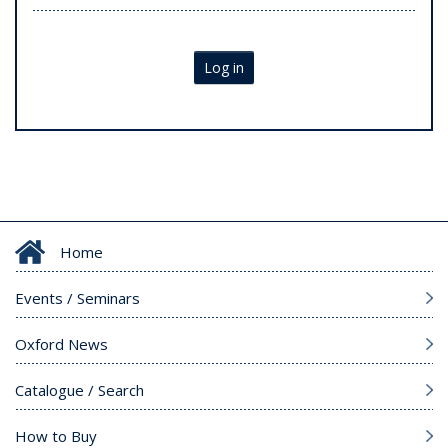
Log in
Home
Events / Seminars
Oxford News
Catalogue / Search
How to Buy