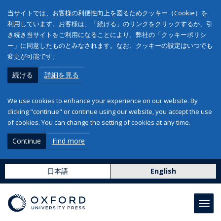
当サイトでは、お客様の利便性向上を図るためクッキー（Cookie）を
利用しています。お客様は、「続ける」のリンクをクリックするか、引
き続き当サイトをご利用になることにより、弊社の「クッキーポリシ
ー」に同意したものとみなされます。なお、クッキーの設定はいつでも
変更が可能です。
続ける
詳細を見る
We use cookies to enhance your experience on our website. By
clicking "continue" or continue using our website, you accept the use
of cookies. You can change the setting of cookies at any time.
Continue
Find more
日本語
English
Toggl
navig