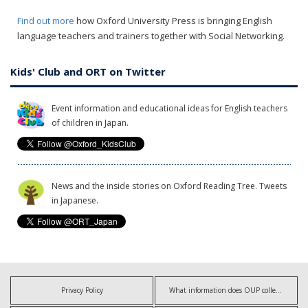
Find out more
how Oxford University Press is bringing English
language teachers and trainers together with Social Networking.
Kids' Club and ORT on Twitter
Event information and educational ideas for English teachers
of children in Japan.
News and the inside stories on Oxford Reading Tree. Tweets
in Japanese.
Privacy Policy
What information does OUP collect?