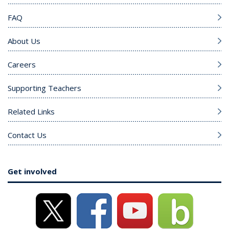
FAQ
About Us
Careers
Supporting Teachers
Related Links
Contact Us
Get involved