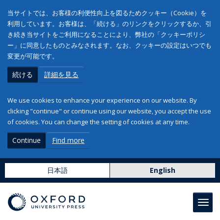
当サイトでは、お客様の利便性向上を図るためクッキー（Cookie）を
利用しています。お客様は、「続ける」のリンクをクリックするか、引
き続き当サイトをご利用になることにより、弊社の「クッキーポリシ
ー」に同意したものとみなされます。なお、クッキーの設定はいつでも
変更が可能です。
続ける
詳細を見る
We use cookies to enhance your experience on our website. By
clicking "continue" or continue using our website, you accept the use
of cookies. You can change the setting of cookies at any time.
Continue
Find more
日本語
English
Toggl
navig