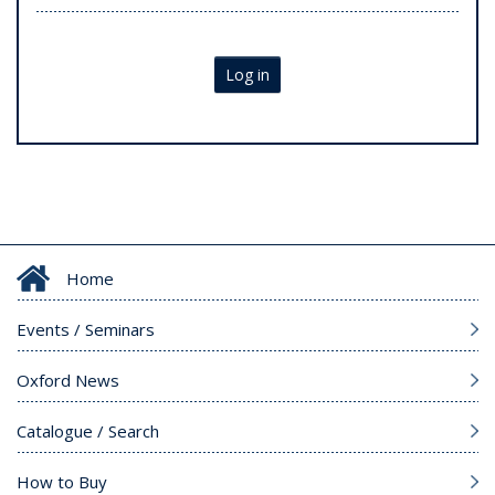
Log in
Home
Events / Seminars
Oxford News
Catalogue / Search
How to Buy