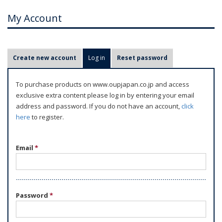
My Account
P
Create new account
Log in
(active tab)
Reset password
r
i
To purchase products on www.oupjapan.co.jp and access
m
exclusive extra content please log in by entering your email
a
address and password. If you do not have an account,
click
r
here
to register.
y
t
Email
*
a
b
s
Password
*