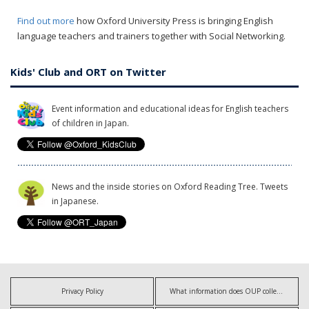
Find out more
how Oxford University Press is bringing English
language teachers and trainers together with Social Networking.
Kids' Club and ORT on Twitter
Event information and educational ideas for English teachers
of children in Japan.
News and the inside stories on Oxford Reading Tree. Tweets
in Japanese.
Privacy Policy
What information does OUP collect?