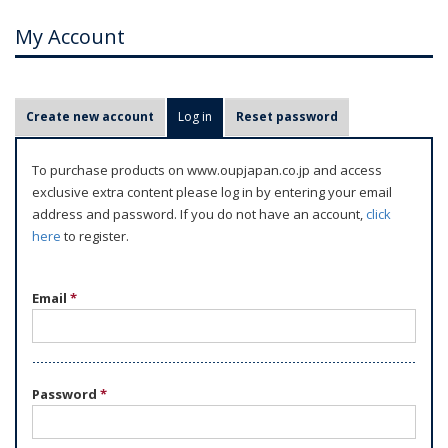
My Account
P
Create new account
Log in
(active tab)
Reset password
r
i
To purchase products on www.oupjapan.co.jp and access
m
exclusive extra content please log in by entering your email
a
address and password. If you do not have an account,
click
r
here
to register.
y
t
Email
*
a
b
s
Password
*