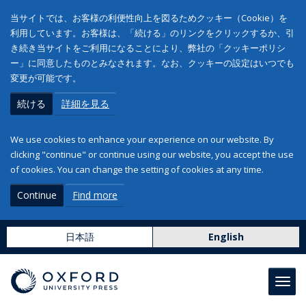
当サイトでは、お客様の利便性向上を図るためクッキー（Cookie）を
利用しています。お客様は、「続ける」のリンクをクリックするか、引
き続き当サイトをご利用になることにより、弊社の「クッキーポリシ
ー」に同意したものとみなされます。なお、クッキーの設定はいつでも
変更が可能です。
続ける
詳細を見る
We use cookies to enhance your experience on our website. By
clicking "continue" or continue using our website, you accept the use
of cookies. You can change the setting of cookies at any time.
Continue
Find more
日本語
English
Toggl
navig