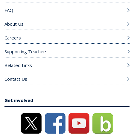
FAQ
About Us
Careers
Supporting Teachers
Related Links
Contact Us
Get involved