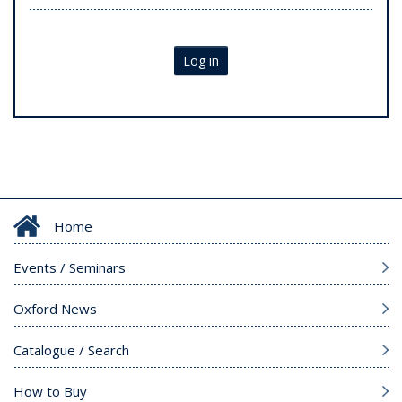
Log in
Home
Events / Seminars
Oxford News
Catalogue / Search
How to Buy