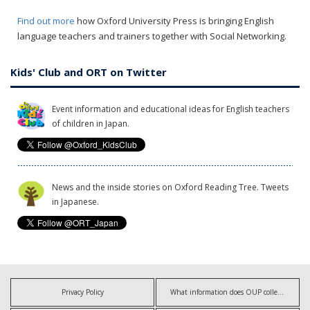
Find out more
how Oxford University Press is bringing English
language teachers and trainers together with Social Networking.
Kids' Club and ORT on Twitter
Event information and educational ideas for English teachers
of children in Japan.
News and the inside stories on Oxford Reading Tree. Tweets
in Japanese.
Privacy Policy
What information does OUP collect?