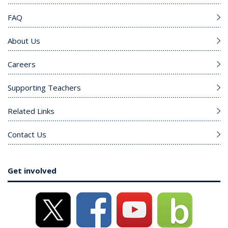
FAQ
About Us
Careers
Supporting Teachers
Related Links
Contact Us
Get involved