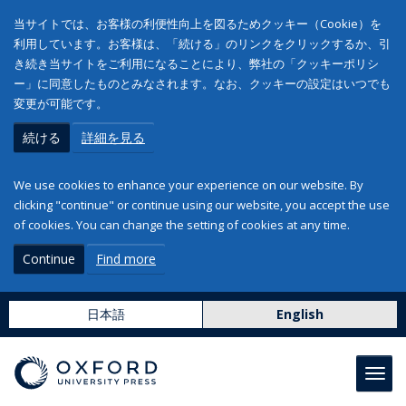
当サイトでは、お客様の利便性向上を図るためクッキー（Cookie）を
利用しています。お客様は、「続ける」のリンクをクリックするか、引
き続き当サイトをご利用になることにより、弊社の「クッキーポリシ
ー」に同意したものとみなされます。なお、クッキーの設定はいつでも
変更が可能です。
続ける
詳細を見る
We use cookies to enhance your experience on our website. By
clicking "continue" or continue using our website, you accept the use
of cookies. You can change the setting of cookies at any time.
Continue
Find more
日本語
English
Toggl
navig