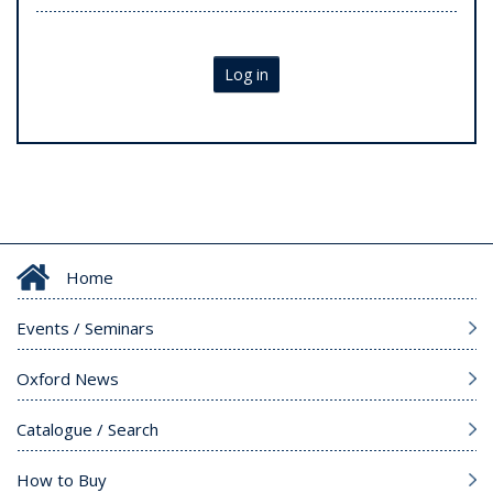
Log in
Home
Events / Seminars
Oxford News
Catalogue / Search
How to Buy