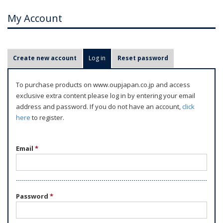
My Account
P
Create new account
Log in
(active tab)
Reset password
r
i
To purchase products on www.oupjapan.co.jp and access
m
exclusive extra content please log in by entering your email
a
address and password. If you do not have an account,
click
r
here
to register.
y
t
Email
*
a
b
s
Password
*