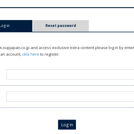
Log in
(active tab)
Reset password
oupjapan.co.jp and access exclusive extra content please log in by ente
 an account,
click here
to register.
Log in