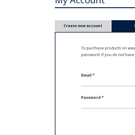
P
Create new account
r
i
To purchase products on www.
password. If you do not have
m
a
Email
*
r
y
Password
*
t
a
b