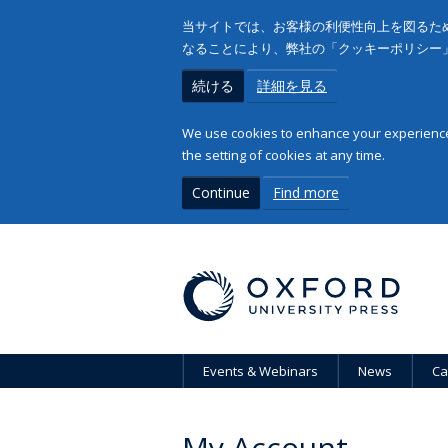
当サイトでは、お客様の利便性向上を図るため
なることにより、弊社の「クッキーポリシー
続ける
詳細を見る
We use cookies to enhance your experience 
the setting of cookies at any time.
Continue
Find more
Events & Webinars
News
Ca
My Account