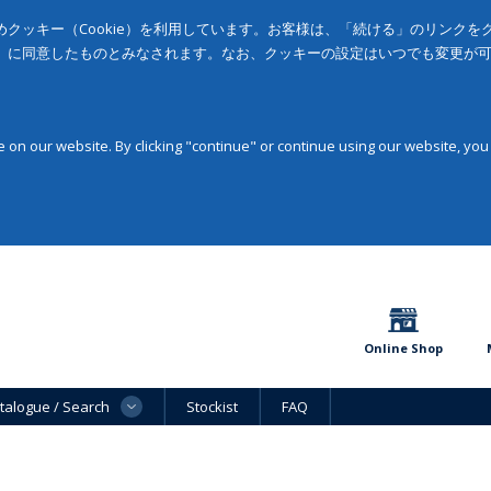
クッキー（Cookie）を利用しています。お客様は、「続ける」のリンク
」に同意したものとみなされます。なお、クッキーの設定はいつでも変更が
on our website. By clicking "continue" or continue using our website, you
Online Shop
talogue / Search
Stockist
FAQ