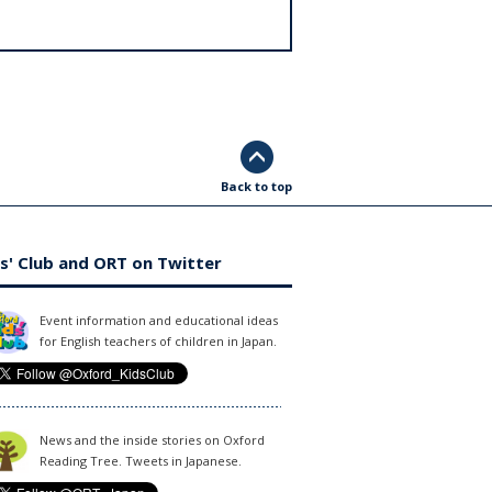
Back to top
s' Club and ORT on Twitter
Event information and educational ideas
for English teachers of children in Japan.
News and the inside stories on Oxford
Reading Tree. Tweets in Japanese.