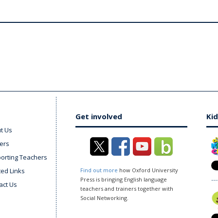
Get involved
Kid
t Us
ers
orting Teachers
ted Links
Find out more
how Oxford University
Press is bringing English language
act Us
teachers and trainers together with
Social Networking.