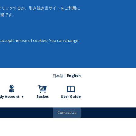
をクリックするか、引き続き当サイトをご利用に
可能です。
 accept the use of cookies. You can change
日本語
English
My Account
Basket
User Guide
Contact Us