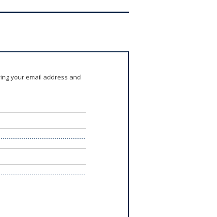
ring your email address and