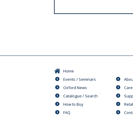
s
Home
Events / Seminars
Abou
Oxford News
Care
Catalogue / Search
Supp
How to Buy
Rela
FAQ
Cont