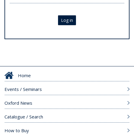
Log in
Home
Events / Seminars
Oxford News
Catalogue / Search
How to Buy