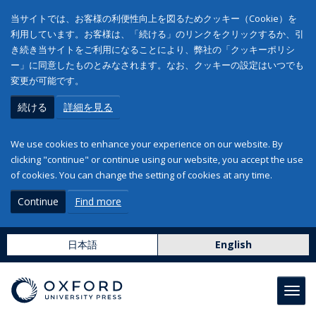
当サイトでは、お客様の利便性向上を図るためクッキー（Cookie）を
利用しています。お客様は、「続ける」のリンクをクリックするか、引
き続き当サイトをご利用になることにより、弊社の「クッキーポリシ
ー」に同意したものとみなされます。なお、クッキーの設定はいつでも
変更が可能です。
続ける
詳細を見る
We use cookies to enhance your experience on our website. By
clicking "continue" or continue using our website, you accept the use
of cookies. You can change the setting of cookies at any time.
Continue
Find more
日本語
English
Toggl
navig