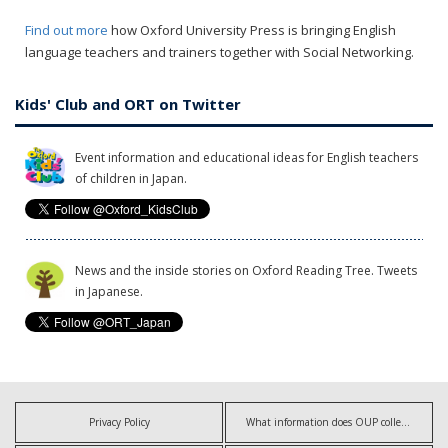
Find out more
how Oxford University Press is bringing English
language teachers and trainers together with Social Networking.
Kids' Club and ORT on Twitter
Event information and educational ideas for English teachers
of children in Japan.
News and the inside stories on Oxford Reading Tree. Tweets
in Japanese.
Privacy Policy
What information does OUP collect?