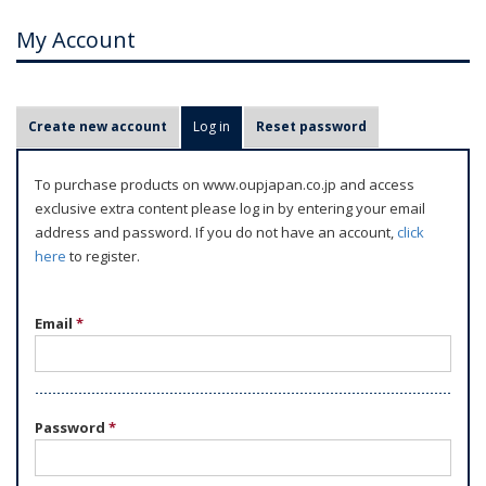
My Account
P
Create new account
Log in
(active tab)
Reset password
r
i
To purchase products on www.oupjapan.co.jp and access
m
exclusive extra content please log in by entering your email
a
address and password. If you do not have an account,
click
r
here
to register.
y
t
Email
*
a
b
s
Password
*