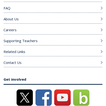
FAQ
About Us
Careers
Supporting Teachers
Related Links
Contact Us
Get involved