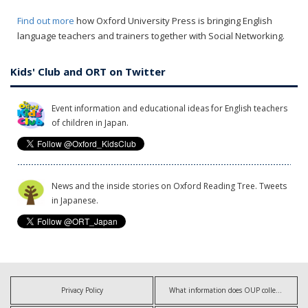
Find out more
how Oxford University Press is bringing English
language teachers and trainers together with Social Networking.
Kids' Club and ORT on Twitter
Event information and educational ideas for English teachers
of children in Japan.
News and the inside stories on Oxford Reading Tree. Tweets
in Japanese.
Privacy Policy
What information does OUP collect?