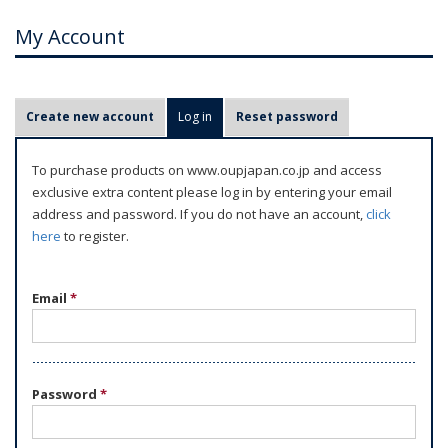
My Account
P
Create new account
Log in
(active tab)
Reset password
r
i
To purchase products on www.oupjapan.co.jp and access
m
exclusive extra content please log in by entering your email
a
address and password. If you do not have an account,
click
r
here
to register.
y
t
Email
*
a
b
s
Password
*