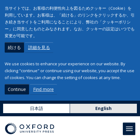
当サイトでは、お客様の利便性向上を図るためクッキー（Cookie）を
利用しています。お客様は、「続ける」のリンクをクリックするか、引
き続き当サイトをご利用になることにより、弊社の「クッキーポリシ
ー」に同意したものとみなされます。なお、クッキーの設定はいつでも
変更が可能です。
続ける
詳細を見る
We use cookies to enhance your experience on our website. By
clicking "continue" or continue using our website, you accept the use
of cookies. You can change the setting of cookies at any time.
Continue
Find more
日本語
English
Toggl
navig