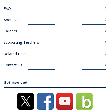
FAQ
About Us
Careers
Supporting Teachers
Related Links
Contact Us
Get involved