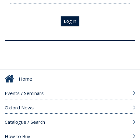
Log in
Home
Events / Seminars
Oxford News
Catalogue / Search
How to Buy