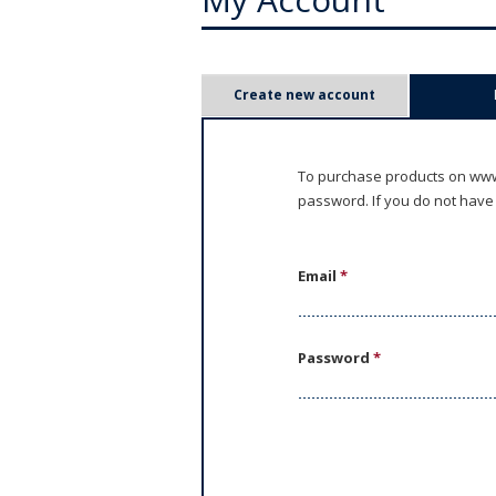
P
Create new account
r
i
To purchase products on www.
password. If you do not have
m
a
Email
*
r
y
Password
*
t
a
b