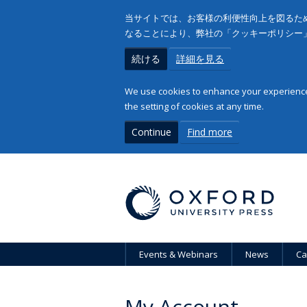
当サイトでは、お客様の利便性向上を図るため
なることにより、弊社の「クッキーポリシー
続ける
詳細を見る
We use cookies to enhance your experience 
the setting of cookies at any time.
Continue
Find more
Events & Webinars
News
Ca
My Account