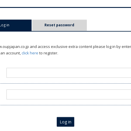
Log in
(active tab)
Reset password
oupjapan.co.jp and access exclusive extra content please log in by ente
 an account,
click here
to register.
Log in