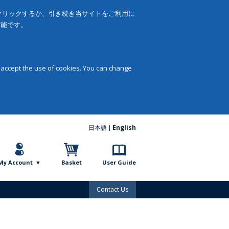
をクリックするか、引き続き当サイトをご利用に
可能です。
 accept the use of cookies. You can change
日本語
English
My Account
Basket
User Guide
Contact Us