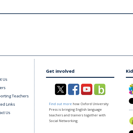
Get involved
Kid
t Us
ers
orting Teachers
ted Links
Find out more
how Oxford University
Press is bringing English language
act Us
teachers and trainers together with
Social Networking.