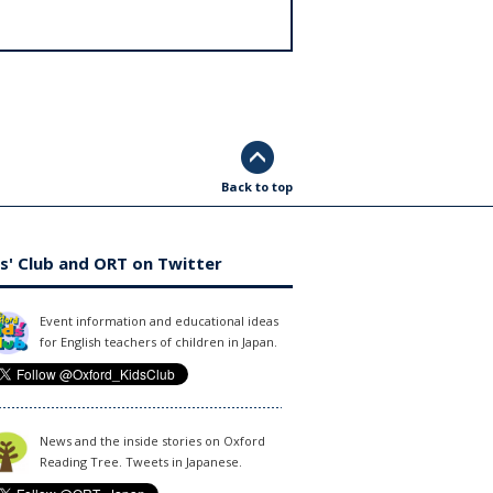
Back to top
s' Club and ORT on Twitter
Event information and educational ideas
for English teachers of children in Japan.
News and the inside stories on Oxford
Reading Tree. Tweets in Japanese.