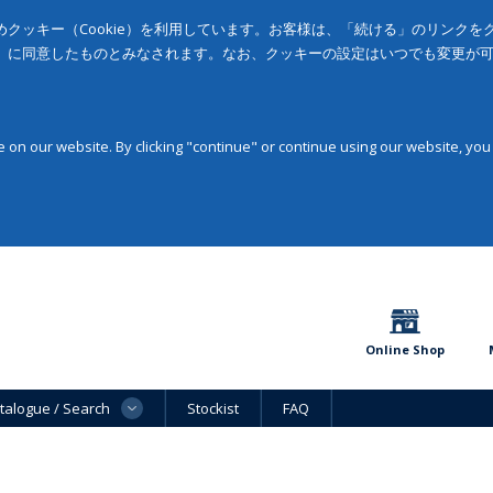
クッキー（Cookie）を利用しています。お客様は、「続ける」のリンク
」に同意したものとみなされます。なお、クッキーの設定はいつでも変更が
on our website. By clicking "continue" or continue using our website, you
Online Shop
talogue / Search
Stockist
FAQ