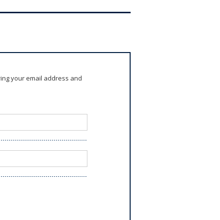
ring your email address and