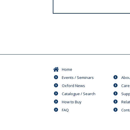
s
Home
Events / Seminars
Abou
Oxford News
Care
Catalogue / Search
Supp
How to Buy
Rela
FAQ
Cont