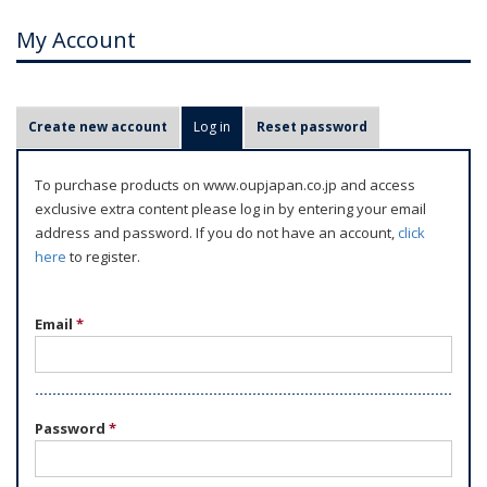
My Account
P
Create new account
Log in
(active tab)
Reset password
r
i
To purchase products on www.oupjapan.co.jp and access
m
exclusive extra content please log in by entering your email
a
address and password. If you do not have an account,
click
r
here
to register.
y
t
Email
*
a
b
s
Password
*