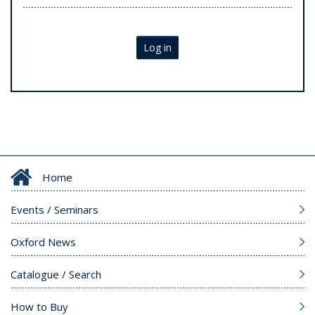
Log in
Home
Events / Seminars
Oxford News
Catalogue / Search
How to Buy