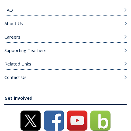
FAQ
About Us
Careers
Supporting Teachers
Related Links
Contact Us
Get involved