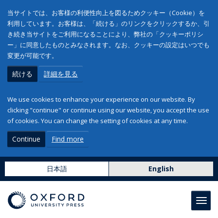
当サイトでは、お客様の利便性向上を図るためクッキー（Cookie）を
利用しています。お客様は、「続ける」のリンクをクリックするか、引
き続き当サイトをご利用になることにより、弊社の「クッキーポリシ
ー」に同意したものとみなされます。なお、クッキーの設定はいつでも
変更が可能です。
続ける
詳細を見る
We use cookies to enhance your experience on our website. By
clicking "continue" or continue using our website, you accept the use
of cookies. You can change the setting of cookies at any time.
Continue
Find more
日本語
English
Toggl
navig