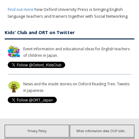
Find out more
how Oxford University Press is bringing English
language teachers and trainers together with Social Networking.
Kids' Club and ORT on Twitter
Event information and educational ideas for English teachers
of children in Japan.
News and the inside stories on Oxford Reading Tree. Tweets
in Japanese.
Privacy Policy
What information does OUP collect?