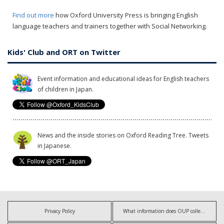
Find out more
how Oxford University Press is bringing English
language teachers and trainers together with Social Networking.
Kids' Club and ORT on Twitter
Event information and educational ideas for English teachers
of children in Japan.
News and the inside stories on Oxford Reading Tree. Tweets
in Japanese.
Privacy Policy
What information does OUP collect?