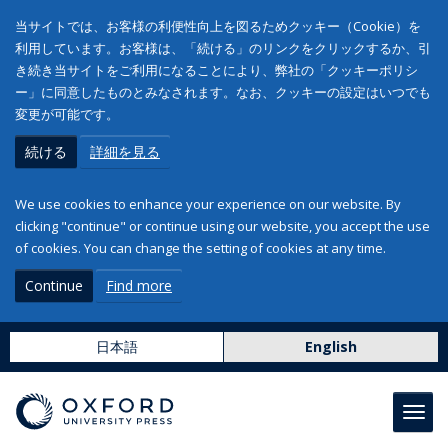
当サイトでは、お客様の利便性向上を図るためクッキー（Cookie）を
利用しています。お客様は、「続ける」のリンクをクリックするか、引
き続き当サイトをご利用になることにより、弊社の「クッキーポリシ
ー」に同意したものとみなされます。なお、クッキーの設定はいつでも
変更が可能です。
続ける
詳細を見る
We use cookies to enhance your experience on our website. By
clicking "continue" or continue using our website, you accept the use
of cookies. You can change the setting of cookies at any time.
Continue
Find more
日本語
English
Toggl
navig