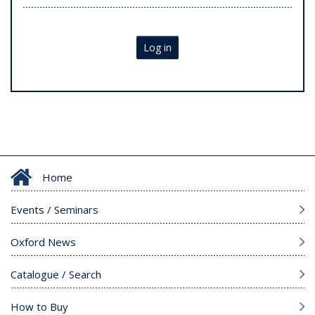
Log in
Home
Events / Seminars
Oxford News
Catalogue / Search
How to Buy