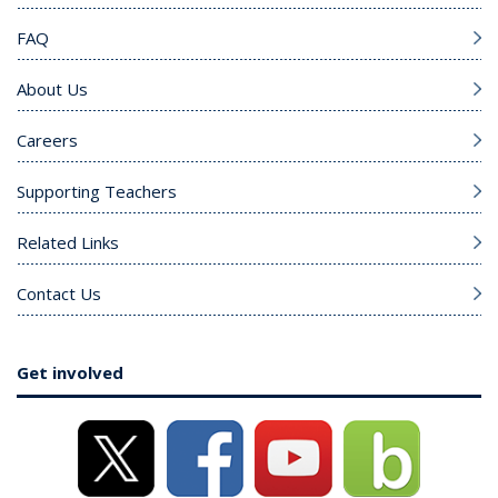
FAQ
About Us
Careers
Supporting Teachers
Related Links
Contact Us
Get involved