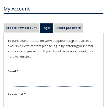
My Account
P
Create new account
Log in
(active tab)
Reset password
r
i
To purchase products on www.oupjapan.co.jp and access
m
exclusive extra content please log in by entering your email
a
address and password. If you do not have an account,
click
r
here
to register.
y
t
Email
*
a
b
s
Password
*