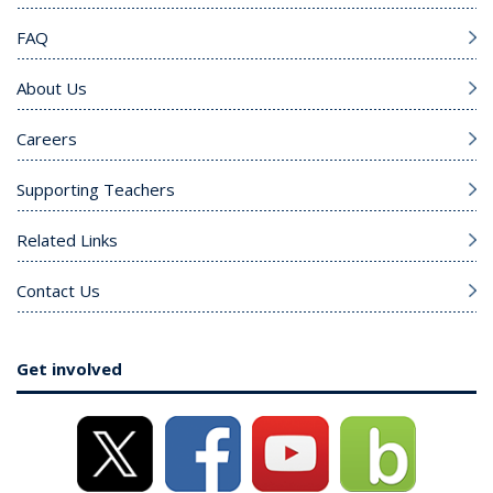
FAQ
About Us
Careers
Supporting Teachers
Related Links
Contact Us
Get involved