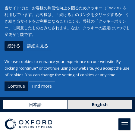
当サイトでは、お客様の利便性向上を図るためクッキー（Cookie）を
利用しています。お客様は、「続ける」のリンクをクリックするか、引
き続き当サイトをご利用になることにより、弊社の「クッキーポリシ
ー」に同意したものとみなされます。なお、クッキーの設定はいつでも
変更が可能です。
続ける
詳細を見る
We use cookies to enhance your experience on our website. By
clicking "continue" or continue using our website, you accept the use
of cookies. You can change the setting of cookies at any time.
Continue
Find more
日本語
English
Toggl
navig