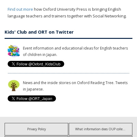
Find out more
how Oxford University Press is bringing English
language teachers and trainers together with Social Networking.
Kids' Club and ORT on Twitter
Event information and educational ideas for English teachers
of children in Japan.
News and the inside stories on Oxford Reading Tree. Tweets
in Japanese.
Privacy Policy
What information does OUP collect?