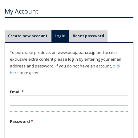
My Account
P
Create new account
Log in
(active tab)
Reset password
r
i
To purchase products on www.oupjapan.co.jp and access
m
exclusive extra content please log in by entering your email
a
address and password. If you do not have an account,
click
r
here
to register.
y
t
Email
*
a
b
s
Password
*