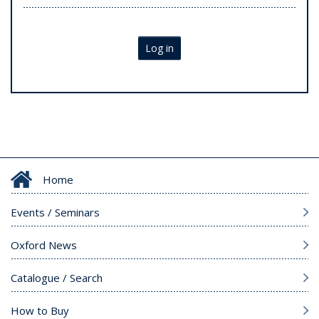
Log in
Home
Events / Seminars
Oxford News
Catalogue / Search
How to Buy