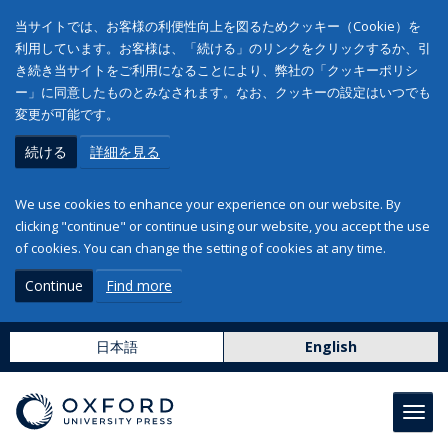
当サイトでは、お客様の利便性向上を図るためクッキー（Cookie）を
利用しています。お客様は、「続ける」のリンクをクリックするか、引
き続き当サイトをご利用になることにより、弊社の「クッキーポリシ
ー」に同意したものとみなされます。なお、クッキーの設定はいつでも
変更が可能です。
続ける
詳細を見る
We use cookies to enhance your experience on our website. By
clicking "continue" or continue using our website, you accept the use
of cookies. You can change the setting of cookies at any time.
Continue
Find more
日本語
English
Toggl
navig