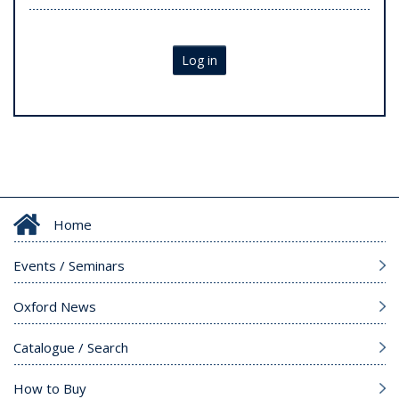
Log in
Home
Events / Seminars
Oxford News
Catalogue / Search
How to Buy