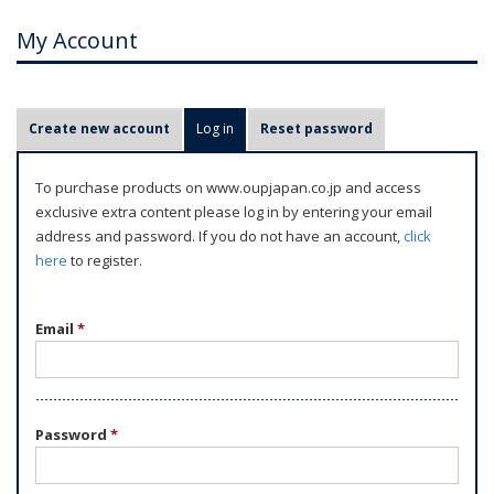
My Account
P
Create new account
Log in
(active tab)
Reset password
r
i
To purchase products on www.oupjapan.co.jp and access
m
exclusive extra content please log in by entering your email
a
address and password. If you do not have an account,
click
r
here
to register.
y
t
Email
*
a
b
s
Password
*