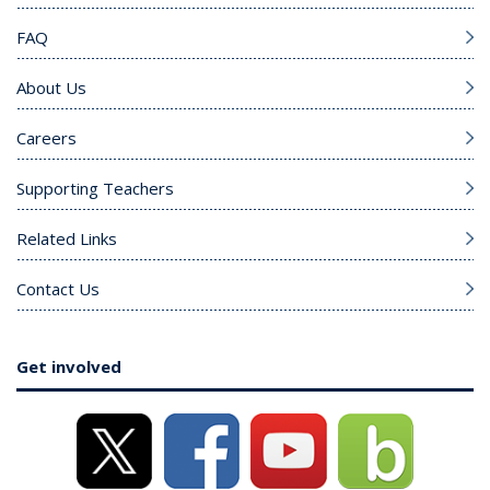
FAQ
About Us
Careers
Supporting Teachers
Related Links
Contact Us
Get involved