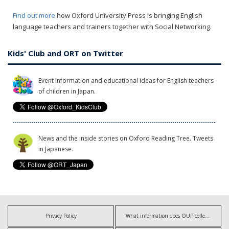
Find out more
how Oxford University Press is bringing English
language teachers and trainers together with Social Networking.
Kids' Club and ORT on Twitter
Event information and educational ideas for English teachers
of children in Japan.
News and the inside stories on Oxford Reading Tree. Tweets
in Japanese.
Privacy Policy
What information does OUP collect?