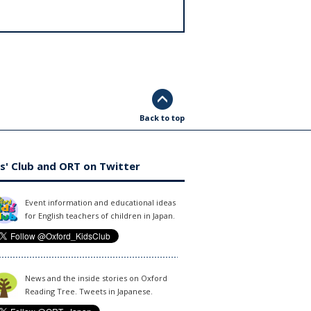
Back to top
s' Club and ORT on Twitter
Event information and educational ideas
for English teachers of children in Japan.
News and the inside stories on Oxford
Reading Tree. Tweets in Japanese.