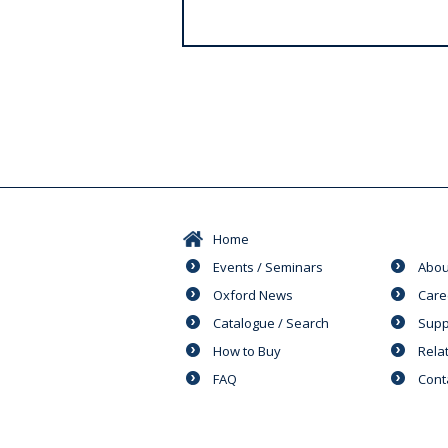
s
Home
Events / Seminars
Abou
Oxford News
Care
Catalogue / Search
Supp
How to Buy
Rela
FAQ
Cont