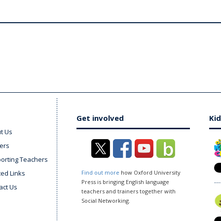
Get involved
Kid
t Us
ers
orting Teachers
ted Links
Find out more
how Oxford University
Press is bringing English language
act Us
teachers and trainers together with
Social Networking.