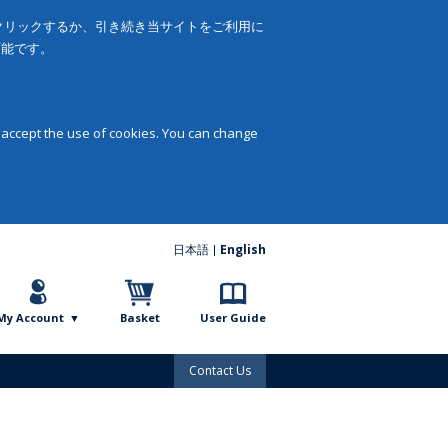
をクリックするか、引き続き当サイトをご利用に
可能です。
 accept the use of cookies. You can change
日本語
English
My Account
Basket
User Guide
Contact Us