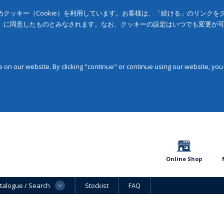
クッキー（Cookie）を利用しています。お客様は、「続ける」のリンク
」に同意したものとみなされます。なお、クッキーの設定はいつでも変更が
on our website. By clicking "continue" or continue using our website, you
Online Shop
talogue / Search
Stockist
FAQ