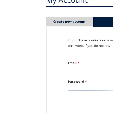
P
Create new account
r
i
To purchase products on www.
password. If you do not have
m
a
Email
*
r
y
Password
*
t
a
b