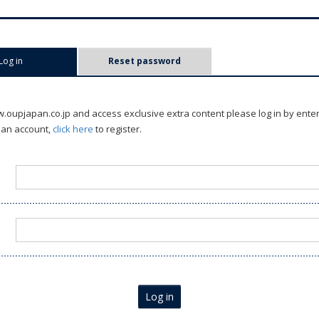
Log in
(active tab)
Reset password
oupjapan.co.jp and access exclusive extra content please log in by ente
 an account,
click here
to register.
Log in