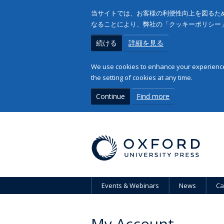
当サイトでは、お客様の利便性向上を図るため
なることにより、弊社の「クッキーポリシー
続ける
詳細を見る
We use cookies to enhance your experience 
the setting of cookies at any time.
Continue
Find more
Events & Webinars
News
Ca
My Account