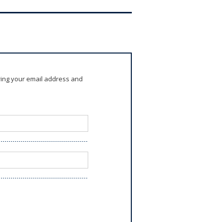
ring your email address and