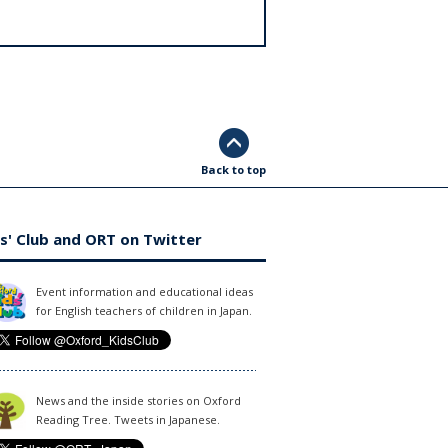
Back to top
s' Club and ORT on Twitter
Event information and educational ideas
for English teachers of children in Japan.
News and the inside stories on Oxford
Reading Tree. Tweets in Japanese.