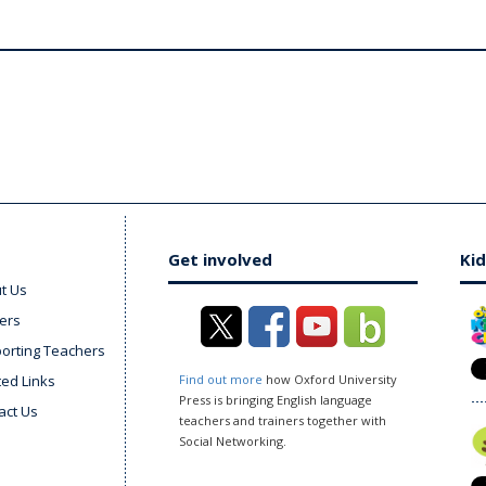
Get involved
Kid
t Us
ers
orting Teachers
ted Links
Find out more
how Oxford University
Press is bringing English language
act Us
teachers and trainers together with
Social Networking.