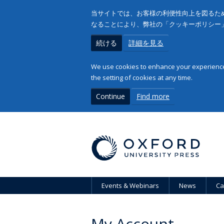
当サイトでは、お客様の利便性向上を図るため
なることにより、弊社の「クッキーポリシー
続ける
詳細を見る
We use cookies to enhance your experience 
the setting of cookies at any time.
Continue
Find more
Events & Webinars
News
Ca
My Account