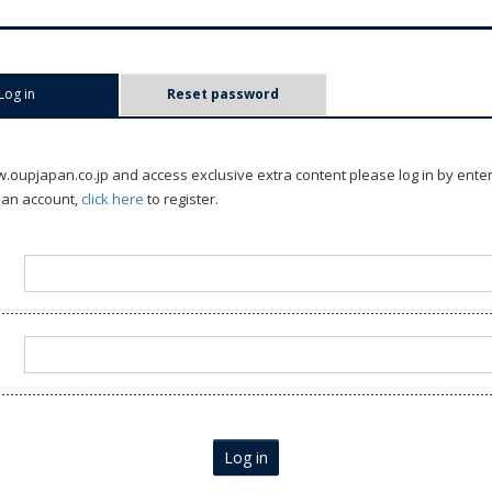
Log in
(active tab)
Reset password
oupjapan.co.jp and access exclusive extra content please log in by ente
 an account,
click here
to register.
Log in