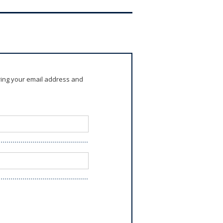
ring your email address and