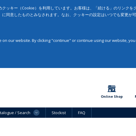
クッキー（Cookie）を利用しています。お客様は、「続ける」のリンク
」に同意したものとみなされます。なお、クッキーの設定はいつでも変更が
on our website. By clicking "continue" or continue using our website, you
Online Shop
talogue / Search
Stockist
FAQ