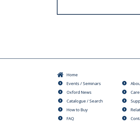
s
Home
Events / Seminars
Abou
Oxford News
Care
Catalogue / Search
Supp
How to Buy
Rela
FAQ
Cont