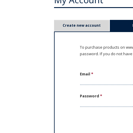
P
Create new account
r
i
To purchase products on www.
password. If you do not have
m
a
Email
*
r
y
Password
*
t
a
b