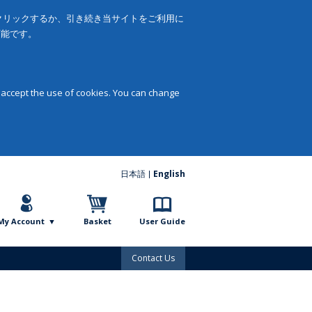
をクリックするか、引き続き当サイトをご利用に
可能です。
 accept the use of cookies. You can change
日本語
English
My Account
Basket
User Guide
Contact Us