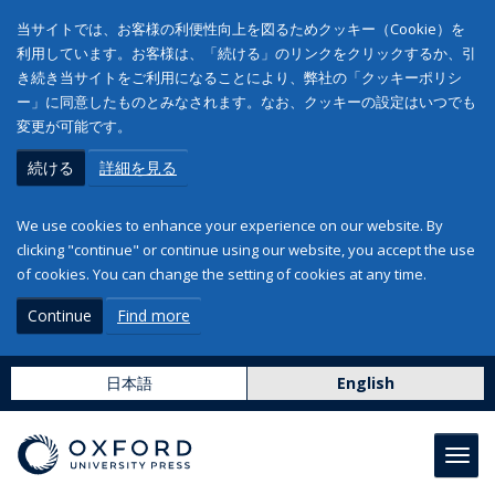
当サイトでは、お客様の利便性向上を図るためクッキー（Cookie）を
利用しています。お客様は、「続ける」のリンクをクリックするか、引
き続き当サイトをご利用になることにより、弊社の「クッキーポリシ
ー」に同意したものとみなされます。なお、クッキーの設定はいつでも
変更が可能です。
続ける
詳細を見る
We use cookies to enhance your experience on our website. By
clicking "continue" or continue using our website, you accept the use
of cookies. You can change the setting of cookies at any time.
Continue
Find more
日本語
English
Toggl
navig