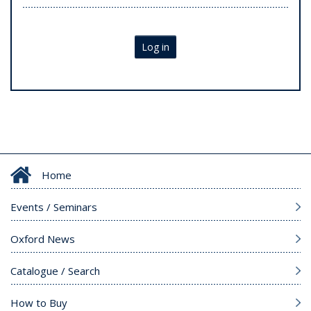
Log in
Home
Events / Seminars
Oxford News
Catalogue / Search
How to Buy