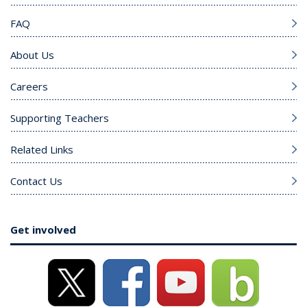
FAQ
About Us
Careers
Supporting Teachers
Related Links
Contact Us
Get involved