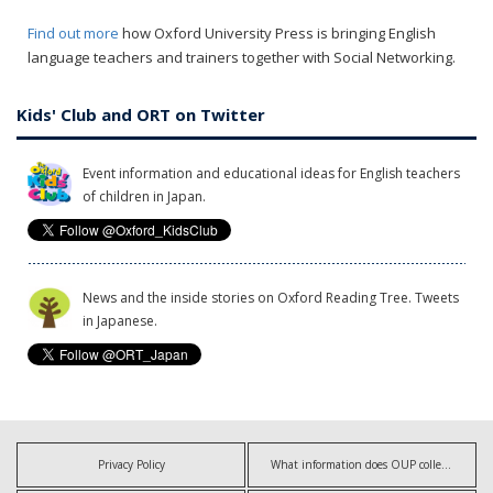
Find out more
how Oxford University Press is bringing English
language teachers and trainers together with Social Networking.
Kids' Club and ORT on Twitter
Event information and educational ideas for English teachers
of children in Japan.
News and the inside stories on Oxford Reading Tree. Tweets
in Japanese.
Privacy Policy
What information does OUP collect?