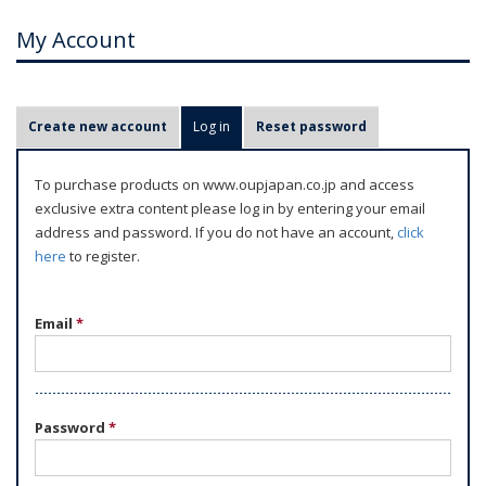
My Account
P
Create new account
Log in
(active tab)
Reset password
r
i
To purchase products on www.oupjapan.co.jp and access
m
exclusive extra content please log in by entering your email
a
address and password. If you do not have an account,
click
r
here
to register.
y
t
Email
*
a
b
s
Password
*