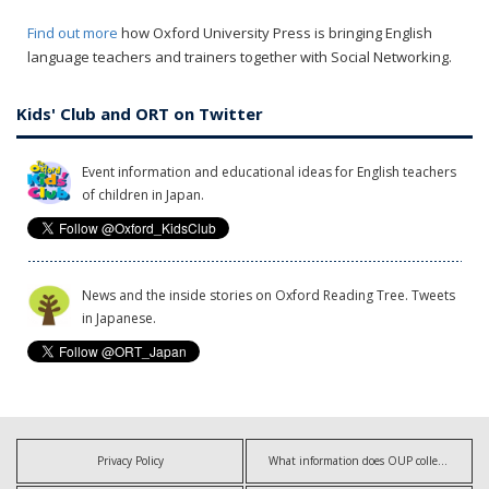
Find out more
how Oxford University Press is bringing English
language teachers and trainers together with Social Networking.
Kids' Club and ORT on Twitter
Event information and educational ideas for English teachers
of children in Japan.
News and the inside stories on Oxford Reading Tree. Tweets
in Japanese.
Privacy Policy
What information does OUP collect?