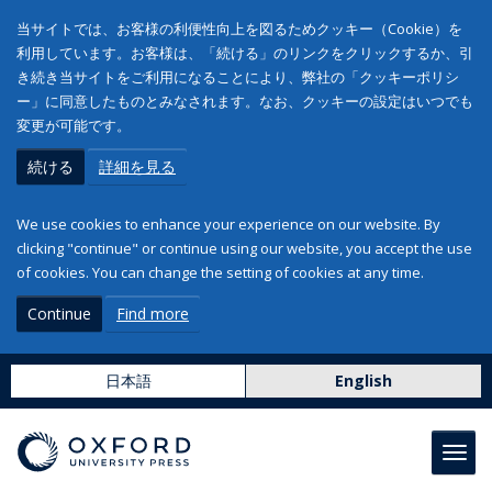
当サイトでは、お客様の利便性向上を図るためクッキー（Cookie）を
利用しています。お客様は、「続ける」のリンクをクリックするか、引
き続き当サイトをご利用になることにより、弊社の「クッキーポリシ
ー」に同意したものとみなされます。なお、クッキーの設定はいつでも
変更が可能です。
続ける
詳細を見る
We use cookies to enhance your experience on our website. By
clicking "continue" or continue using our website, you accept the use
of cookies. You can change the setting of cookies at any time.
Continue
Find more
日本語
English
Toggl
navig