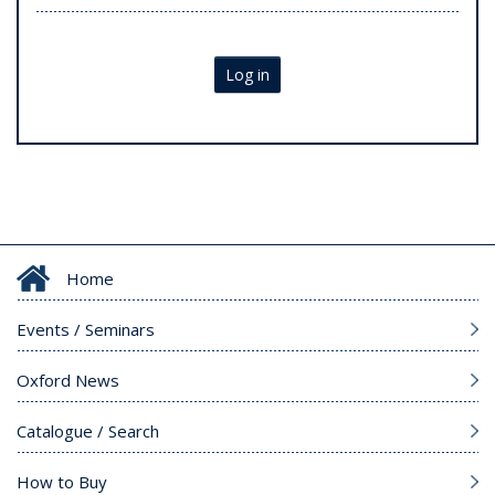
Log in
Home
Events / Seminars
Oxford News
Catalogue / Search
How to Buy