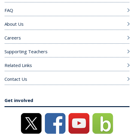
FAQ
About Us
Careers
Supporting Teachers
Related Links
Contact Us
Get involved