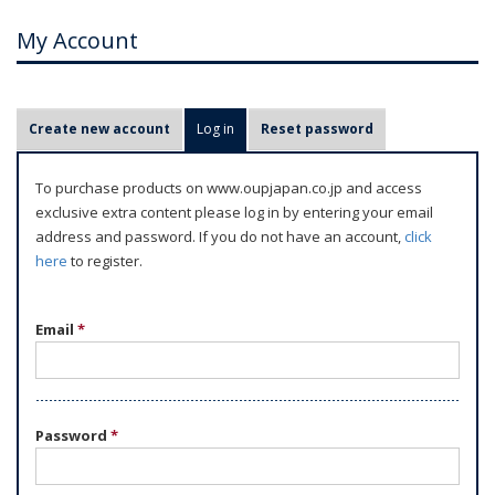
My Account
P
Create new account
Log in
(active tab)
Reset password
r
i
To purchase products on www.oupjapan.co.jp and access
m
exclusive extra content please log in by entering your email
a
address and password. If you do not have an account,
click
r
here
to register.
y
t
Email
*
a
b
s
Password
*