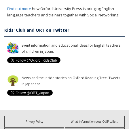
Find out more
how Oxford University Press is bringing English
language teachers and trainers together with Social Networking.
Kids' Club and ORT on Twitter
Event information and educational ideas for English teachers
of children in Japan.
News and the inside stories on Oxford Reading Tree. Tweets
in Japanese.
Privacy Policy
What information does OUP collect?