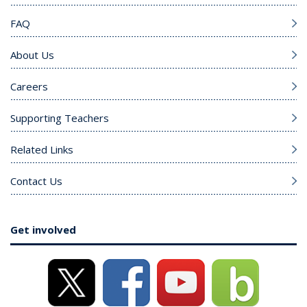
FAQ
About Us
Careers
Supporting Teachers
Related Links
Contact Us
Get involved