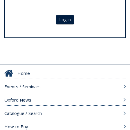
Log in
Home
Events / Seminars
Oxford News
Catalogue / Search
How to Buy