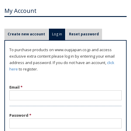
My Account
P
Create new account
Log in
(active tab)
Reset password
r
i
To purchase products on www.oupjapan.co.jp and access
m
exclusive extra content please log in by entering your email
a
address and password. If you do not have an account,
click
r
here
to register.
y
t
Email
*
a
b
s
Password
*