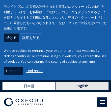
当サイトでは、お客様の利便性向上を図るためクッキー（Cookie）を
利用しています。お客様は、「続ける」のリンクをクリックするか、引
き続き当サイトをご利用になることにより、弊社の「クッキーポリシ
ー」に同意したものとみなされます。なお、クッキーの設定はいつでも
変更が可能です。
続ける
詳細を見る
We use cookies to enhance your experience on our website. By
clicking "continue" or continue using our website, you accept the use
of cookies. You can change the setting of cookies at any time.
Continue
Find more
日本語
English
Toggl
navig