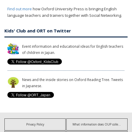
Find out more
how Oxford University Press is bringing English
language teachers and trainers together with Social Networking.
Kids' Club and ORT on Twitter
Event information and educational ideas for English teachers
of children in Japan.
News and the inside stories on Oxford Reading Tree. Tweets
in Japanese.
Privacy Policy
What information does OUP collect?