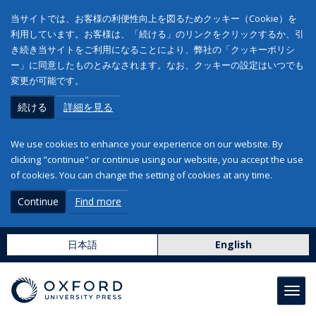
当サイトでは、お客様の利便性向上を図るためクッキー（Cookie）を
利用しています。お客様は、「続ける」のリンクをクリックするか、引
き続き当サイトをご利用になることにより、弊社の「クッキーポリシ
ー」に同意したものとみなされます。なお、クッキーの設定はいつでも
変更が可能です。
続ける
詳細を見る
We use cookies to enhance your experience on our website. By
clicking "continue" or continue using our website, you accept the use
of cookies. You can change the setting of cookies at any time.
Continue
Find more
日本語
English
Toggl
navig