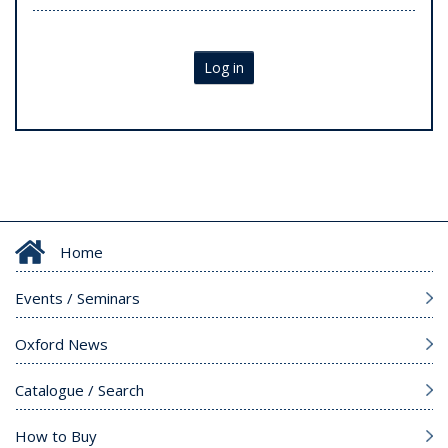
Log in
Home
Events / Seminars
Oxford News
Catalogue / Search
How to Buy