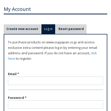
My Account
P
Create new account
Log in
(active tab)
Reset password
r
i
To purchase products on www.oupjapan.co.jp and access
m
exclusive extra content please log in by entering your email
a
address and password. If you do not have an account,
click
r
here
to register.
y
t
Email
*
a
b
s
Password
*