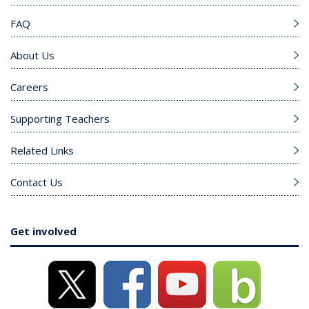
FAQ
About Us
Careers
Supporting Teachers
Related Links
Contact Us
Get involved