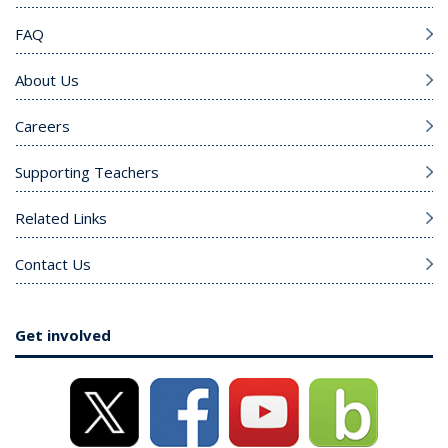
FAQ
About Us
Careers
Supporting Teachers
Related Links
Contact Us
Get involved