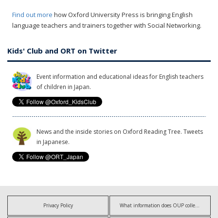
Find out more
how Oxford University Press is bringing English
language teachers and trainers together with Social Networking.
Kids' Club and ORT on Twitter
Event information and educational ideas for English teachers
of children in Japan.
News and the inside stories on Oxford Reading Tree. Tweets
in Japanese.
Privacy Policy
What information does OUP collect?