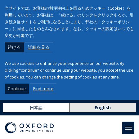
当サイトでは、お客様の利便性向上を図るためクッキー（Cookie）を
利用しています。お客様は、「続ける」のリンクをクリックするか、引
き続き当サイトをご利用になることにより、弊社の「クッキーポリシ
ー」に同意したものとみなされます。なお、クッキーの設定はいつでも
変更が可能です。
続ける
詳細を見る
We use cookies to enhance your experience on our website. By
clicking "continue" or continue using our website, you accept the use
of cookies. You can change the setting of cookies at any time.
Continue
Find more
日本語
English
Toggl
navig