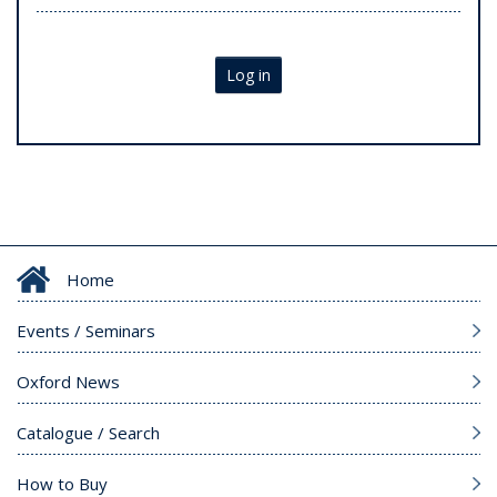
Log in
Home
Events / Seminars
Oxford News
Catalogue / Search
How to Buy