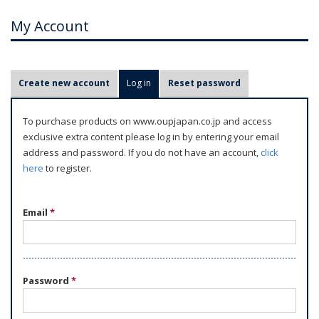
My Account
P
Create new account
Log in
(active tab)
Reset password
r
i
To purchase products on www.oupjapan.co.jp and access
m
exclusive extra content please log in by entering your email
a
address and password. If you do not have an account,
click
r
here
to register.
y
t
Email
*
a
b
s
Password
*