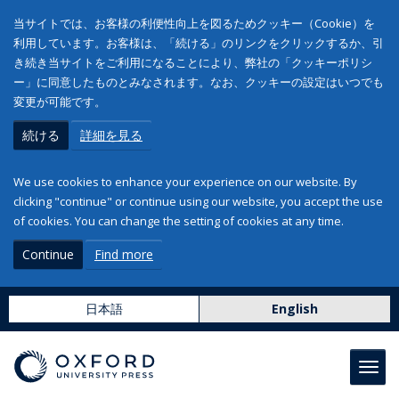
当サイトでは、お客様の利便性向上を図るためクッキー（Cookie）を
利用しています。お客様は、「続ける」のリンクをクリックするか、引
き続き当サイトをご利用になることにより、弊社の「クッキーポリシ
ー」に同意したものとみなされます。なお、クッキーの設定はいつでも
変更が可能です。
続ける
詳細を見る
We use cookies to enhance your experience on our website. By
clicking "continue" or continue using our website, you accept the use
of cookies. You can change the setting of cookies at any time.
Continue
Find more
日本語
English
Toggl
navig