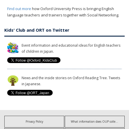
Find out more
how Oxford University Press is bringing English
language teachers and trainers together with Social Networking.
Kids' Club and ORT on Twitter
Event information and educational ideas for English teachers
of children in Japan.
News and the inside stories on Oxford Reading Tree. Tweets
in Japanese.
Privacy Policy
What information does OUP collect?