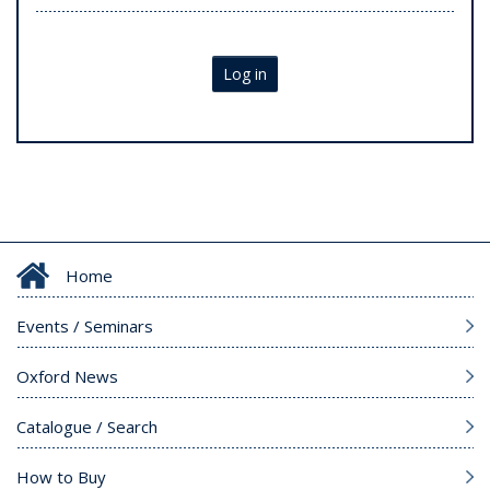
Log in
Home
Events / Seminars
Oxford News
Catalogue / Search
How to Buy