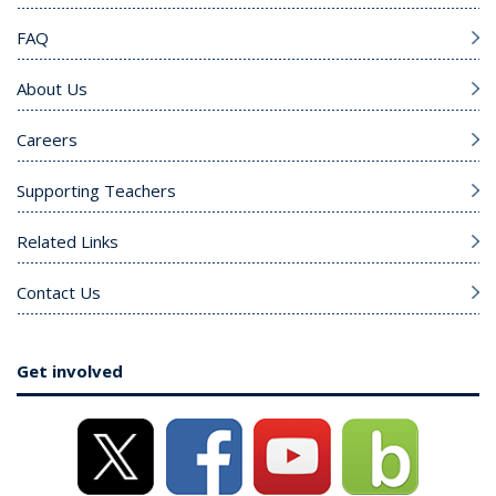
FAQ
About Us
Careers
Supporting Teachers
Related Links
Contact Us
Get involved