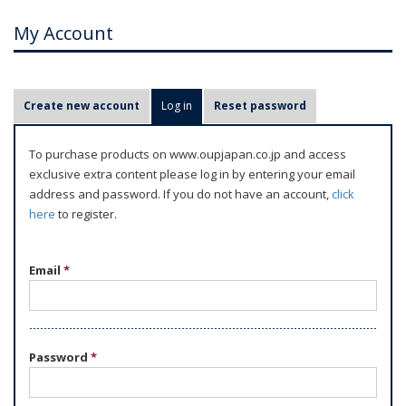
My Account
P
Create new account
Log in
(active tab)
Reset password
r
i
To purchase products on www.oupjapan.co.jp and access
m
exclusive extra content please log in by entering your email
a
address and password. If you do not have an account,
click
r
here
to register.
y
t
Email
*
a
b
s
Password
*