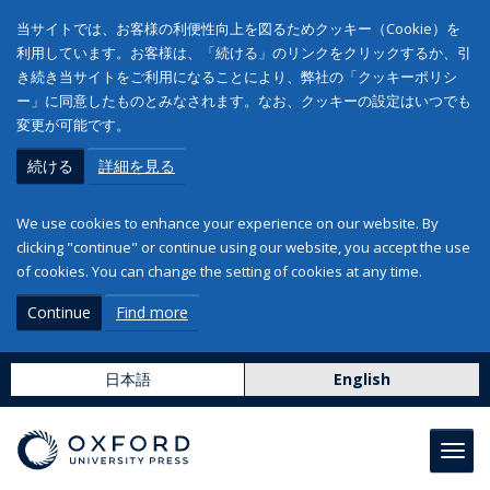
当サイトでは、お客様の利便性向上を図るためクッキー（Cookie）を
利用しています。お客様は、「続ける」のリンクをクリックするか、引
き続き当サイトをご利用になることにより、弊社の「クッキーポリシ
ー」に同意したものとみなされます。なお、クッキーの設定はいつでも
変更が可能です。
続ける
詳細を見る
We use cookies to enhance your experience on our website. By
clicking "continue" or continue using our website, you accept the use
of cookies. You can change the setting of cookies at any time.
Continue
Find more
日本語
English
Toggl
navig