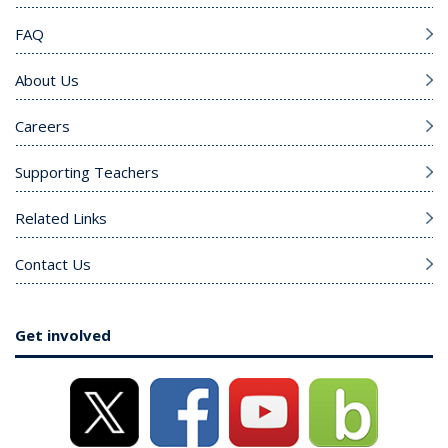
FAQ
About Us
Careers
Supporting Teachers
Related Links
Contact Us
Get involved