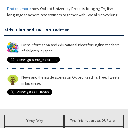
Find out more
how Oxford University Press is bringing English
language teachers and trainers together with Social Networking.
Kids' Club and ORT on Twitter
Event information and educational ideas for English teachers
of children in Japan.
News and the inside stories on Oxford Reading Tree. Tweets
in Japanese.
Privacy Policy
What information does OUP collect?