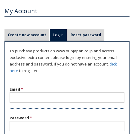
My Account
P
Create new account
Log in
(active tab)
Reset password
r
i
To purchase products on www.oupjapan.co.jp and access
m
exclusive extra content please log in by entering your email
a
address and password. If you do not have an account,
click
r
here
to register.
y
t
Email
*
a
b
s
Password
*