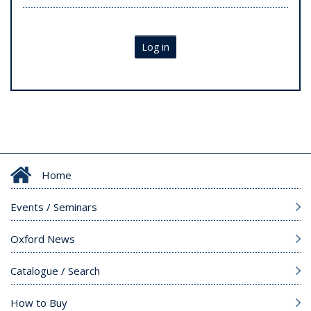
Log in
Home
Events / Seminars
Oxford News
Catalogue / Search
How to Buy