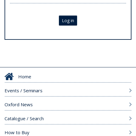
Log in
Home
Events / Seminars
Oxford News
Catalogue / Search
How to Buy