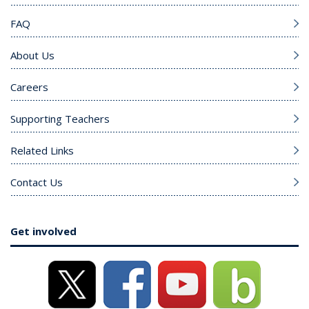
FAQ
About Us
Careers
Supporting Teachers
Related Links
Contact Us
Get involved