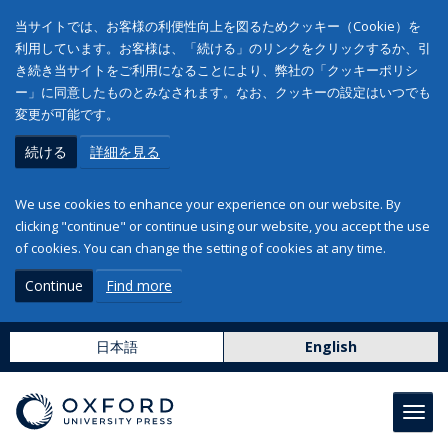
当サイトでは、お客様の利便性向上を図るためクッキー（Cookie）を
利用しています。お客様は、「続ける」のリンクをクリックするか、引
き続き当サイトをご利用になることにより、弊社の「クッキーポリシ
ー」に同意したものとみなされます。なお、クッキーの設定はいつでも
変更が可能です。
続ける
詳細を見る
We use cookies to enhance your experience on our website. By
clicking "continue" or continue using our website, you accept the use
of cookies. You can change the setting of cookies at any time.
Continue
Find more
日本語
English
Toggl
navig