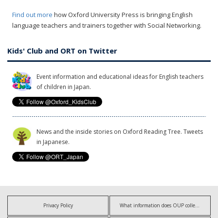
Find out more
how Oxford University Press is bringing English
language teachers and trainers together with Social Networking.
Kids' Club and ORT on Twitter
Event information and educational ideas for English teachers
of children in Japan.
News and the inside stories on Oxford Reading Tree. Tweets
in Japanese.
Privacy Policy
What information does OUP collect?