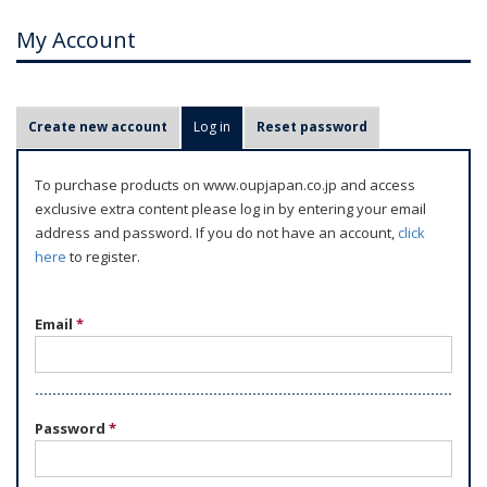
My Account
P
Create new account
Log in
(active tab)
Reset password
r
i
To purchase products on www.oupjapan.co.jp and access
m
exclusive extra content please log in by entering your email
a
address and password. If you do not have an account,
click
r
here
to register.
y
t
Email
*
a
b
s
Password
*