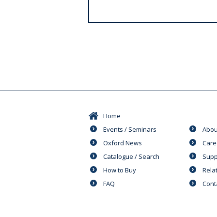
s
Home
Events / Seminars
Abou
Oxford News
Care
Catalogue / Search
Supp
How to Buy
Rela
FAQ
Cont