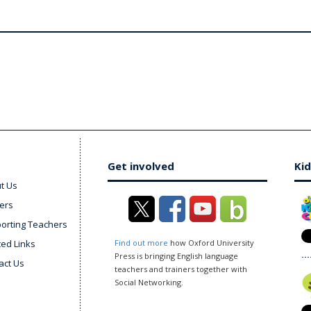
Get involved
Kid
t Us
ers
orting Teachers
ted Links
Find out more
how Oxford University
Press is bringing English language
act Us
teachers and trainers together with
Social Networking.