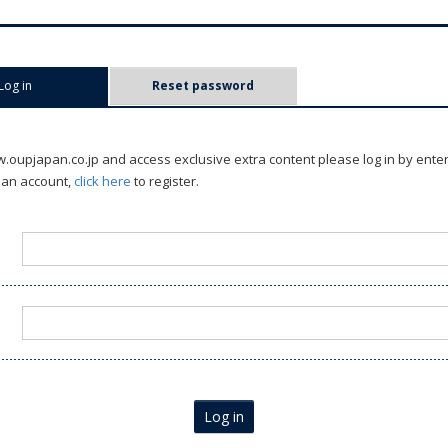
Log in
(active tab)
Reset password
oupjapan.co.jp and access exclusive extra content please log in by ente
 an account,
click here
to register.
Log in