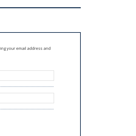
ring your email address and