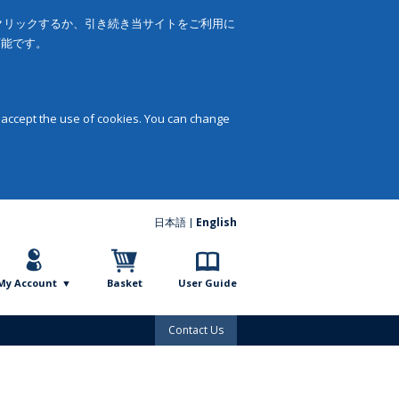
をクリックするか、引き続き当サイトをご利用に
可能です。
 accept the use of cookies. You can change
日本語
English
My Account
Basket
User Guide
Contact Us