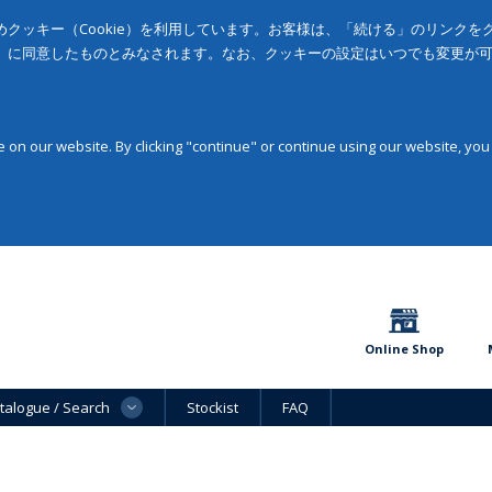
クッキー（Cookie）を利用しています。お客様は、「続ける」のリンク
」に同意したものとみなされます。なお、クッキーの設定はいつでも変更が
on our website. By clicking "continue" or continue using our website, you
Online Shop
talogue / Search
Stockist
FAQ