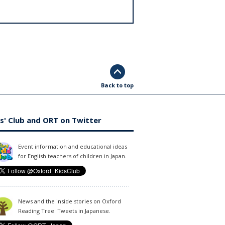
Back to top
s' Club and ORT on Twitter
Event information and educational ideas
for English teachers of children in Japan.
News and the inside stories on Oxford
Reading Tree. Tweets in Japanese.