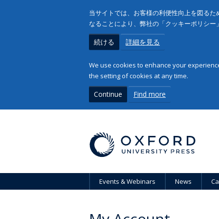
当サイトでは、お客様の利便性向上を図るため
なることにより、弊社の「クッキーポリシー
続ける
詳細を見る
We use cookies to enhance your experience 
the setting of cookies at any time.
Continue
Find more
Events & Webinars
News
Ca
My Account