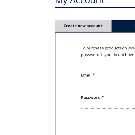
P
Create new account
r
i
To purchase products on www.
password. If you do not have
m
a
Email
*
r
y
Password
*
t
a
b