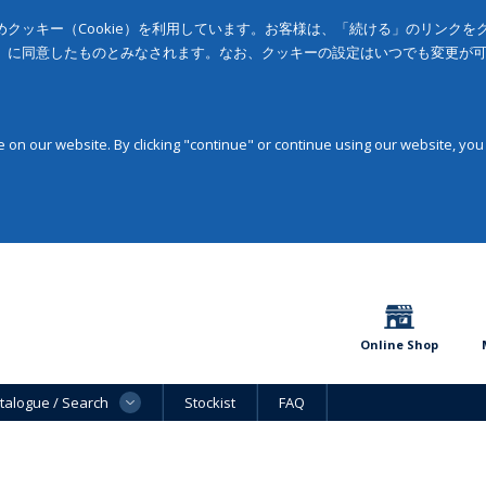
クッキー（Cookie）を利用しています。お客様は、「続ける」のリンク
」に同意したものとみなされます。なお、クッキーの設定はいつでも変更が
on our website. By clicking "continue" or continue using our website, you
Online Shop
talogue / Search
Stockist
FAQ