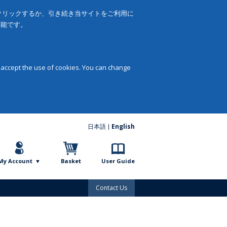
をクリックするか、引き続き当サイトをご利用に
可能です。
 accept the use of cookies. You can change
日本語
English
My Account
Basket
User Guide
Contact Us