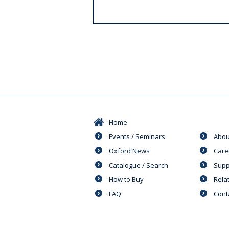
s
Home
Events / Seminars
Abou
Oxford News
Care
Catalogue / Search
Supp
How to Buy
Rela
FAQ
Cont