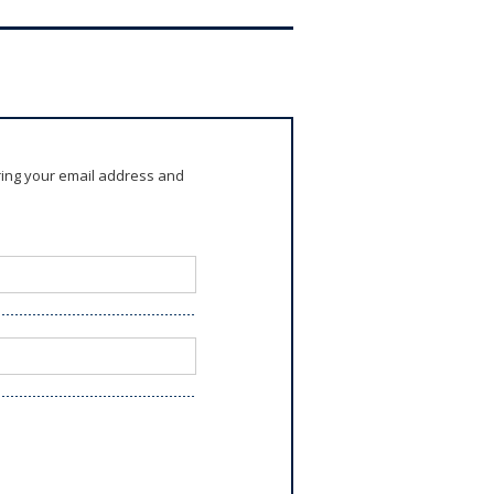
ring your email address and