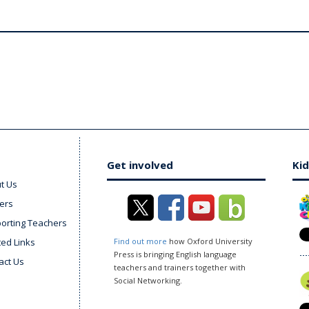
Get involved
Kid
t Us
ers
orting Teachers
ted Links
Find out more
how Oxford University
Press is bringing English language
act Us
teachers and trainers together with
Social Networking.