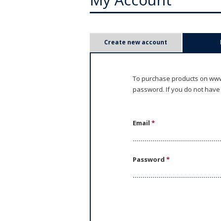
P
Create new account
r
i
To purchase products on www.
password. If you do not have
m
a
Email
*
r
y
Password
*
t
a
b