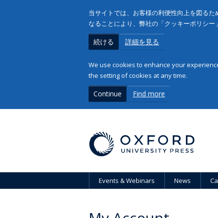
当サイトでは、お客様の利便性向上を図るため
なることにより、弊社の「クッキーポリシー
続ける
詳細を見る
We use cookies to enhance your experience 
the setting of cookies at any time.
Continue
Find more
Events & Webinars
News
Ca
My Account