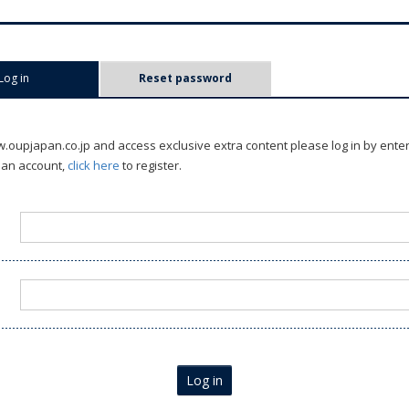
Log in
(active tab)
Reset password
oupjapan.co.jp and access exclusive extra content please log in by ente
 an account,
click here
to register.
Log in