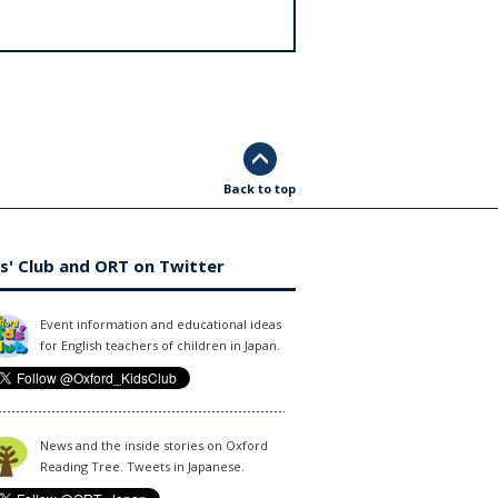
Back to top
s' Club and ORT on Twitter
Event information and educational ideas
for English teachers of children in Japan.
News and the inside stories on Oxford
Reading Tree. Tweets in Japanese.