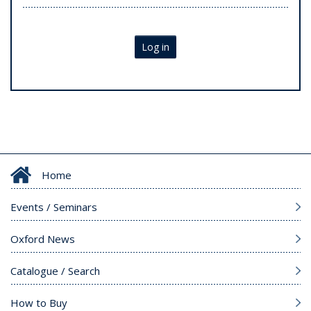
Log in
Home
Events / Seminars
Oxford News
Catalogue / Search
How to Buy