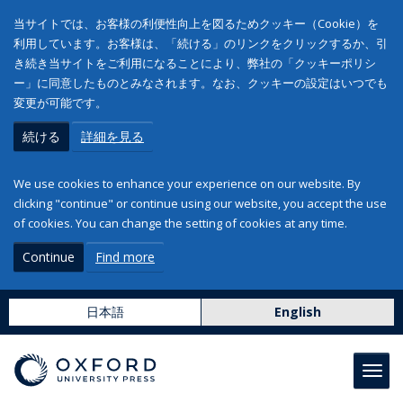
当サイトでは、お客様の利便性向上を図るためクッキー（Cookie）を
利用しています。お客様は、「続ける」のリンクをクリックするか、引
き続き当サイトをご利用になることにより、弊社の「クッキーポリシ
ー」に同意したものとみなされます。なお、クッキーの設定はいつでも
変更が可能です。
続ける
詳細を見る
We use cookies to enhance your experience on our website. By
clicking "continue" or continue using our website, you accept the use
of cookies. You can change the setting of cookies at any time.
Continue
Find more
日本語
English
Toggl
navig