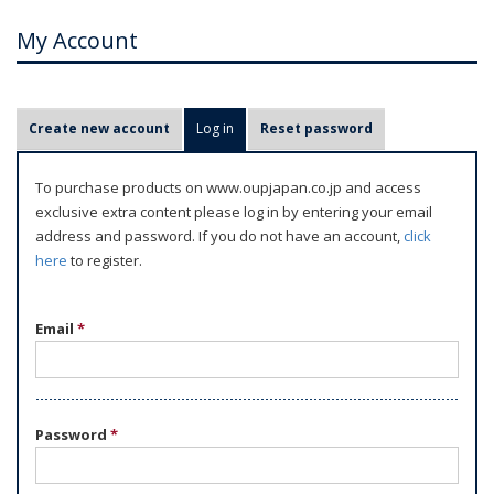
My Account
P
Create new account
Log in
(active tab)
Reset password
r
i
To purchase products on www.oupjapan.co.jp and access
m
exclusive extra content please log in by entering your email
a
address and password. If you do not have an account,
click
r
here
to register.
y
t
Email
*
a
b
s
Password
*