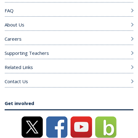
FAQ
About Us
Careers
Supporting Teachers
Related Links
Contact Us
Get involved