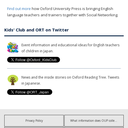
Find out more
how Oxford University Press is bringing English
language teachers and trainers together with Social Networking.
Kids' Club and ORT on Twitter
Event information and educational ideas for English teachers
of children in Japan.
News and the inside stories on Oxford Reading Tree. Tweets
in Japanese.
Privacy Policy
What information does OUP collect?