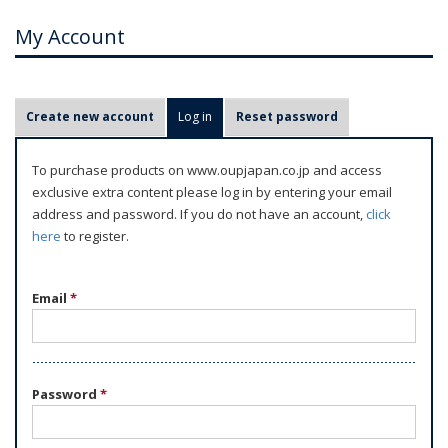
My Account
P
Create new account
Log in
(active tab)
Reset password
r
i
To purchase products on www.oupjapan.co.jp and access
m
exclusive extra content please log in by entering your email
a
address and password. If you do not have an account,
click
r
here
to register.
y
t
Email
*
a
b
s
Password
*