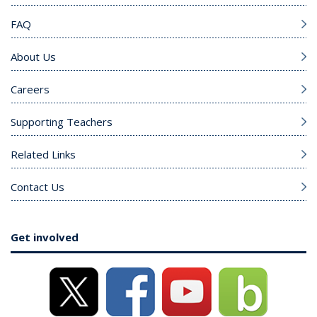
FAQ
About Us
Careers
Supporting Teachers
Related Links
Contact Us
Get involved