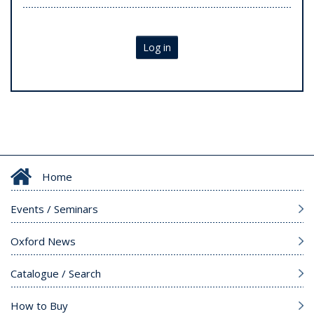
Log in
Home
Events / Seminars
Oxford News
Catalogue / Search
How to Buy