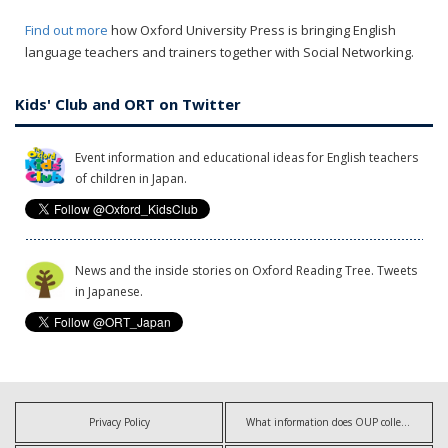
Find out more
how Oxford University Press is bringing English
language teachers and trainers together with Social Networking.
Kids' Club and ORT on Twitter
Event information and educational ideas for English teachers
of children in Japan.
News and the inside stories on Oxford Reading Tree. Tweets
in Japanese.
Privacy Policy
What information does OUP collect?