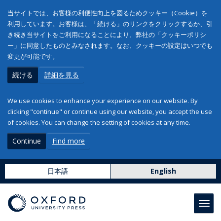
当サイトでは、お客様の利便性向上を図るためクッキー（Cookie）を
利用しています。お客様は、「続ける」のリンクをクリックするか、引
き続き当サイトをご利用になることにより、弊社の「クッキーポリシ
ー」に同意したものとみなされます。なお、クッキーの設定はいつでも
変更が可能です。
続ける
詳細を見る
We use cookies to enhance your experience on our website. By
clicking "continue" or continue using our website, you accept the use
of cookies. You can change the setting of cookies at any time.
Continue
Find more
日本語
English
Toggl
navig