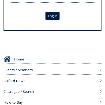
Log in
Home
Events / Seminars
Oxford News
Catalogue / Search
How to Buy