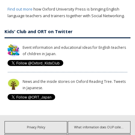
Find out more
how Oxford University Press is bringing English
language teachers and trainers together with Social Networking.
Kids' Club and ORT on Twitter
Event information and educational ideas for English teachers
of children in Japan.
News and the inside stories on Oxford Reading Tree. Tweets
in Japanese.
Privacy Policy
What information does OUP collect?