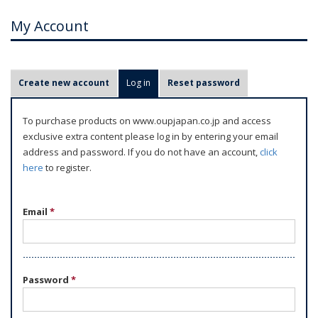
My Account
P
Create new account
Log in
(active tab)
Reset password
r
i
To purchase products on www.oupjapan.co.jp and access
m
exclusive extra content please log in by entering your email
a
address and password. If you do not have an account,
click
r
here
to register.
y
t
Email
*
a
b
s
Password
*