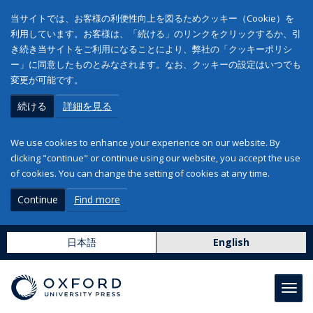
当サイトでは、お客様の利便性向上を図るためクッキー（Cookie）を
利用しています。お客様は、「続ける」のリンクをクリックするか、引
き続き当サイトをご利用になることにより、弊社の「クッキーポリシ
ー」に同意したものとみなされます。なお、クッキーの設定はいつでも
変更が可能です。
続ける
詳細を見る
We use cookies to enhance your experience on our website. By
clicking "continue" or continue using our website, you accept the use
of cookies. You can change the setting of cookies at any time.
Continue
Find more
日本語
English
Toggl
navig