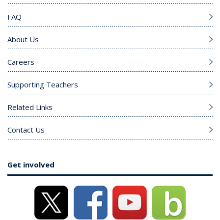
FAQ
About Us
Careers
Supporting Teachers
Related Links
Contact Us
Get involved