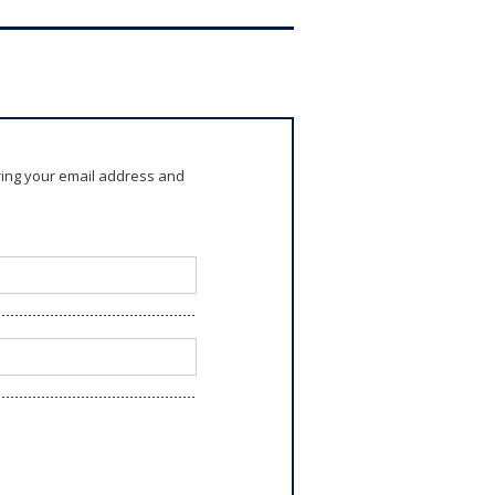
ring your email address and