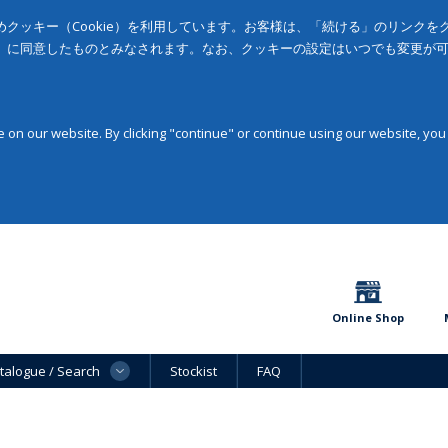
クッキー（Cookie）を利用しています。お客様は、「続ける」のリンク
」に同意したものとみなされます。なお、クッキーの設定はいつでも変更が
on our website. By clicking "continue" or continue using our website, you
Online Shop
talogue / Search
Stockist
FAQ