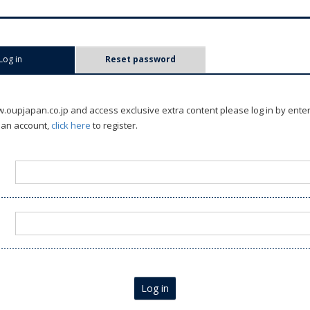
Log in
(active tab)
Reset password
oupjapan.co.jp and access exclusive extra content please log in by ente
 an account,
click here
to register.
Log in