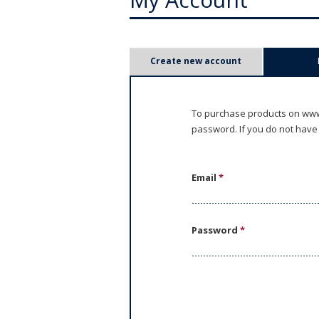
P
Create new account
r
i
To purchase products on www.
password. If you do not have
m
a
Email
*
r
y
Password
*
t
a
b