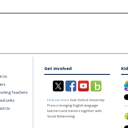
Get involved
Kid
t Us
ers
orting Teachers
ted Links
Find out more
how Oxford University
Press is bringing English language
act Us
teachers and trainers together with
Social Networking.