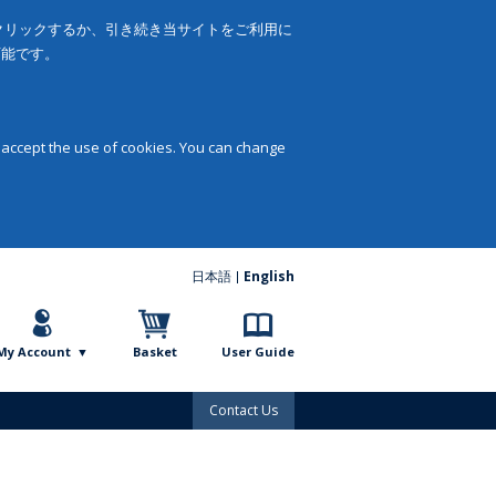
をクリックするか、引き続き当サイトをご利用に
可能です。
 accept the use of cookies. You can change
日本語
English
My Account
Basket
User Guide
Contact Us