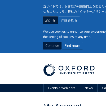
当サイトでは、お客様の利便性向上を図るため
なることにより、弊社の「クッキーポリシー
続ける
詳細を見る
We use cookies to enhance your experience 
the setting of cookies at any time.
Continue
Find more
Events & Webinars
News
Ca
My Account