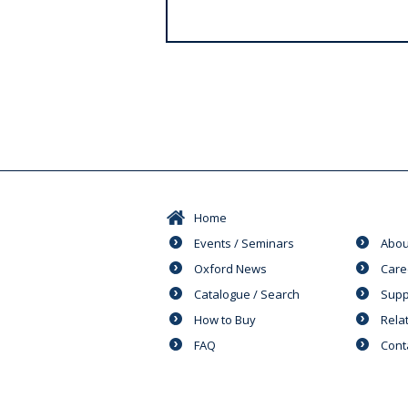
s
Home
Events / Seminars
Abou
Oxford News
Care
Catalogue / Search
Supp
How to Buy
Rela
FAQ
Cont