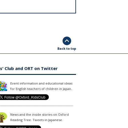
Back to top
s' Club and ORT on Twitter
Event information and educational ideas
for English teachers of children in Japan.
News and the inside stories on Oxford
Reading Tree. Tweets in Japanese.