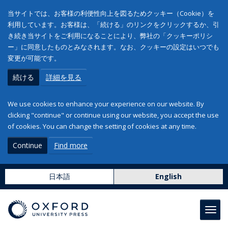
当サイトでは、お客様の利便性向上を図るためクッキー（Cookie）を
利用しています。お客様は、「続ける」のリンクをクリックするか、引
き続き当サイトをご利用になることにより、弊社の「クッキーポリシ
ー」に同意したものとみなされます。なお、クッキーの設定はいつでも
変更が可能です。
続ける
詳細を見る
We use cookies to enhance your experience on our website. By
clicking "continue" or continue using our website, you accept the use
of cookies. You can change the setting of cookies at any time.
Continue
Find more
日本語
English
Toggl
navig