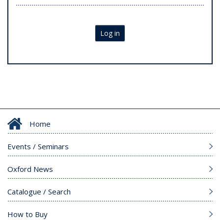
Log in
Home
Events / Seminars
Oxford News
Catalogue / Search
How to Buy