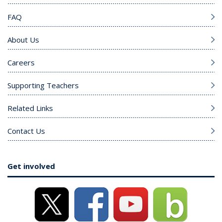
FAQ
About Us
Careers
Supporting Teachers
Related Links
Contact Us
Get involved