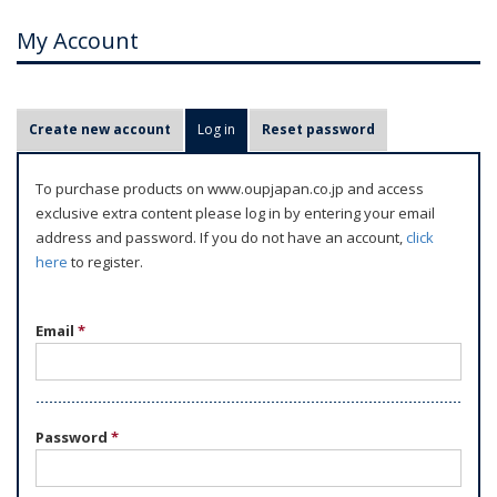
My Account
P
Create new account
Log in
(active tab)
Reset password
r
i
To purchase products on www.oupjapan.co.jp and access
m
exclusive extra content please log in by entering your email
a
address and password. If you do not have an account,
click
r
here
to register.
y
t
Email
*
a
b
s
Password
*