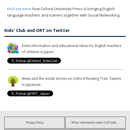
Find out more
how Oxford University Press is bringing English
language teachers and trainers together with Social Networking.
Kids' Club and ORT on Twitter
Event information and educational ideas for English teachers
of children in Japan.
News and the inside stories on Oxford Reading Tree. Tweets
in Japanese.
Privacy Policy
What information does OUP collect?